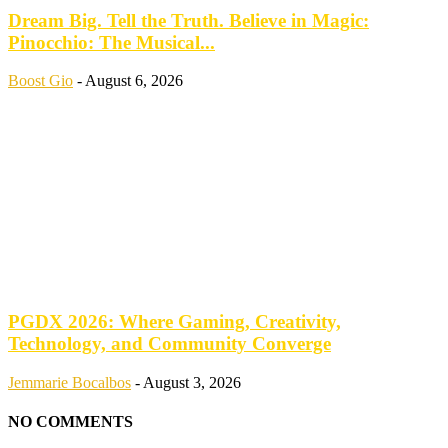
Dream Big. Tell the Truth. Believe in Magic:
Pinocchio: The Musical...
Boost Gio
-
August 6, 2026
PGDX 2026: Where Gaming, Creativity,
Technology, and Community Converge
Jemmarie Bocalbos
-
August 3, 2026
NO COMMENTS