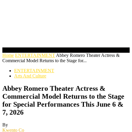
Home
ENTERTAINMENT
Abbey Romero Theater Actress &
Commercial Model Returns to the Stage for...
ENTERTAINMENT
Arts And Culture
Abbey Romero Theater Actress &
Commercial Model Returns to the Stage
for Special Performances This June 6 &
7, 2026
By
Kwento Co