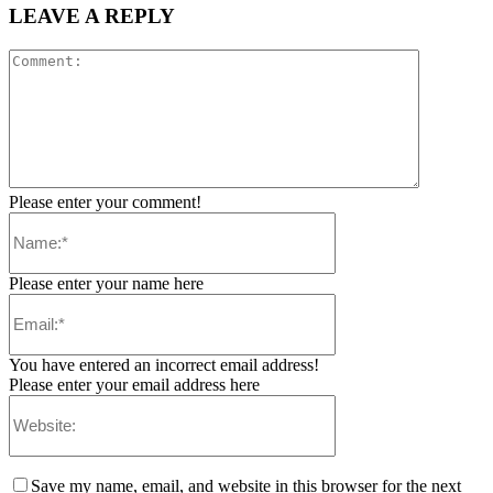
LEAVE A REPLY
Please enter your comment!
Please enter your name here
You have entered an incorrect email address!
Please enter your email address here
Save my name, email, and website in this browser for the next