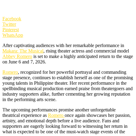
Facebook
Twitter
Pinterest
WhatsApp
After captivating audiences with her remarkable performance in
Makara: The Musical
, rising theater actress and commercial model
Abbey Romero
is set to make a highly anticipated return to the stage
on June 6 and 7, 2026.
Romero
, recognized for her powerful portrayal and commanding
stage presence, continues to establish herself as one of the promising
young talents in Philippine theater. Her recent performance in the
spellbinding musical production earned praise from theatergoers and
industry supporters alike, further cementing her growing reputation
in the performing arts scene.
The upcoming performances promise another unforgettable
theatrical experience as
Romero
once again showcases her passion,
artistry, and emotional depth before a live audience. Fans and
supporters are eagerly looking forward to witnessing her return in
what is expected to be one of the must-watch stage events of the