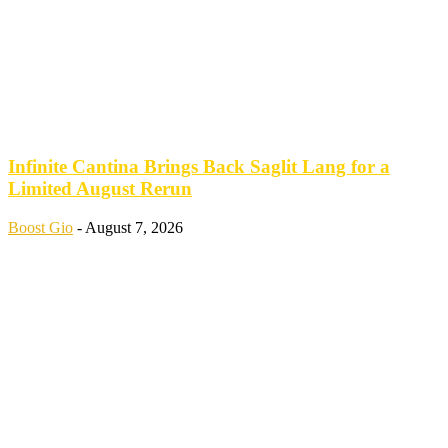
Infinite Cantina Brings Back Saglit Lang for a
Limited August Rerun
Boost Gio
-
August 7, 2026