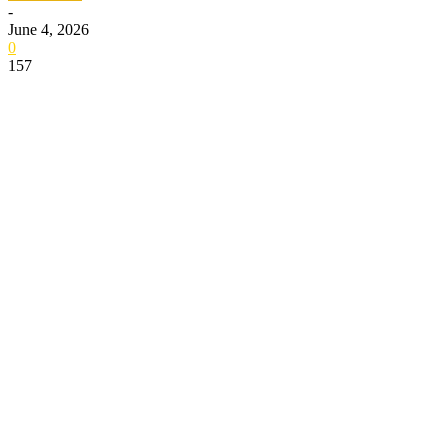
-
June 4, 2026
0
157