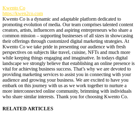
Kwento Co
https://kwen2co.com
Kwento Co is a dynamic and adaptable platform dedicated to
promoting evolution of media. Our team comprises talented content
creators, artists, influencers and aspiring entrepreneurs who share a
common mission – supporting businesses of all sizes in showcasing
their offerings through customized digital marketing strategies. At
Kwento Co we take pride in presenting our audience with fresh
perspectives on subjects like travel, cuisine, NFTs and much more
while keeping things engaging and imaginative. In todays digital
landscape we strongly believe that establishing an online presence is
vital for achieving business success. That’s why we are devoted to
providing marketing services to assist you in connecting with your
audience and growing your business. We are excited to have you
embark on this journey with us as we work together to nurture a
more interconnected online community, brimming with individuals
who share similar interests. Thank you for choosing Kwento Co.
RELATED ARTICLES