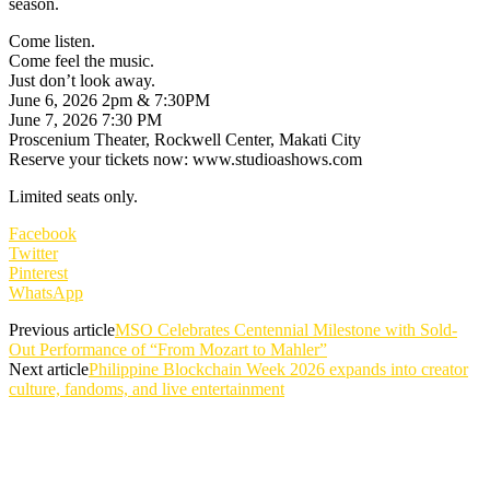
season.
Come listen.
Come feel the music.
Just don’t look away.
June 6, 2026 2pm & 7:30PM
June 7, 2026 7:30 PM
Proscenium Theater, Rockwell Center, Makati City
Reserve your tickets now: www.studioashows.com
Limited seats only.
Facebook
Twitter
Pinterest
WhatsApp
Previous article
MSO Celebrates Centennial Milestone with Sold-
Out Performance of “From Mozart to Mahler”
Next article
Philippine Blockchain Week 2026 expands into creator
culture, fandoms, and live entertainment