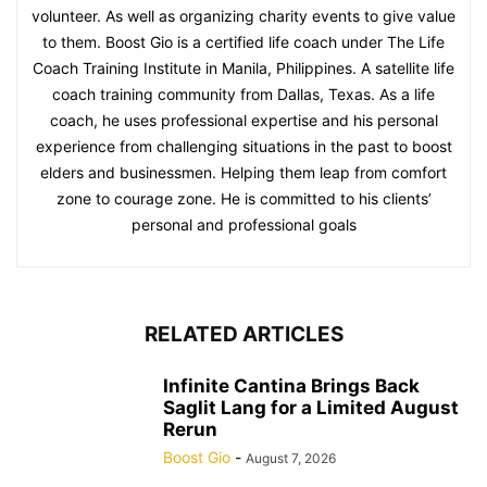
volunteer. As well as organizing charity events to give value
to them. Boost Gio is a certified life coach under The Life
Coach Training Institute in Manila, Philippines. A satellite life
coach training community from Dallas, Texas. As a life
coach, he uses professional expertise and his personal
experience from challenging situations in the past to boost
elders and businessmen. Helping them leap from comfort
zone to courage zone. He is committed to his clients’
personal and professional goals
RELATED ARTICLES
Infinite Cantina Brings Back
Saglit Lang for a Limited August
Rerun
Boost Gio
-
August 7, 2026