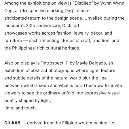
Among the exhibitions on view is “Distilled” by Wynn Wynn
Ong, a retrospective marking Ong’s much-
anticipated return to the design scene. Unveiled during the
museum’s 20th anniversary, Distilled
showcases works across fashion, jewelry, décor, and
furniture — each reflecting stories of craft, tradition, and
the Philippines’ rich cultural heritage.
Also on display is “Introspect II” by Mayie Delgado, an
exhibition of abstract photographs where light, texture,
and subtle details of the natural world blur the line
between what is seen and what is felt. These works invite
viewers to see the ordinary unfold into expressive visual
poetry shaped by light,
time, and touch.
DILAAB
— derived from the Filipino word meaning “to