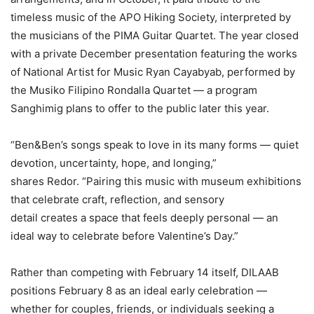
timeless music of the APO Hiking Society, interpreted by
the musicians of the PIMA Guitar Quartet. The year closed
with a private December presentation featuring the works
of National Artist for Music Ryan Cayabyab, performed by
the Musiko Filipino Rondalla Quartet — a program
Sanghimig plans to offer to the public later this year.
“Ben&Ben’s songs speak to love in its many forms — quiet
devotion, uncertainty, hope, and longing,”
shares Redor. “Pairing this music with museum exhibitions
that celebrate craft, reflection, and sensory
detail creates a space that feels deeply personal — an
ideal way to celebrate before Valentine’s Day.”
Rather than competing with February 14 itself, DILAAB
positions February 8 as an ideal early celebration —
whether for couples, friends, or individuals seeking a