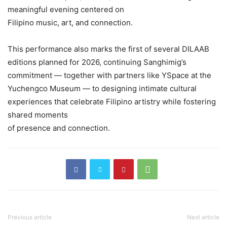
meaningful evening centered on
Filipino music, art, and connection.
This performance also marks the first of several DILAAB
editions planned for 2026, continuing Sanghimig’s
commitment — together with partners like YSpace at the
Yuchengco Museum — to designing intimate cultural
experiences that celebrate Filipino artistry while fostering
shared moments
of presence and connection.
Previous article
Next article