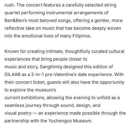
rush. The concert features a carefully selected string
quartet performing instrumental arrangements of
Ben&Ben’s most beloved songs, offering a gentler, more
reflective take on music that has become deeply woven
into the emotional lives of many Filipinos.
Known for creating intimate, thoughtfully curated cultural
experiences that bring people closer to
music and story, Sanghimig designed this edition of
DILAAB as a 2-in-1 pre-Valentine’s date experience. With
their concert ticket, guests will also have the opportunity
to explore the museum’s
current exhibitions, allowing the evening to unfold as a
seamless journey through sound, design, and
visual poetry — an experience made possible through the
partnership with the Yuchengco Museum.