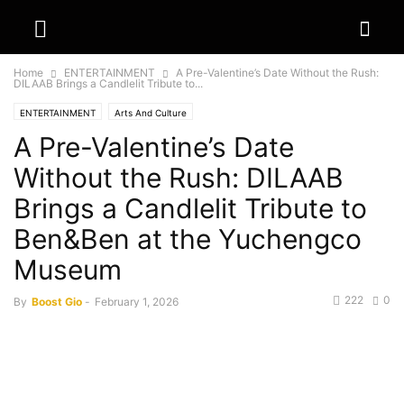
Home
ENTERTAINMENT
A Pre-Valentine’s Date Without the Rush:
DILAAB Brings a Candlelit Tribute to...
ENTERTAINMENT
Arts And Culture
A Pre-Valentine’s Date
Without the Rush: DILAAB
Brings a Candlelit Tribute to
Ben&Ben at the Yuchengco
Museum
222
0
By
Boost Gio
-
February 1, 2026