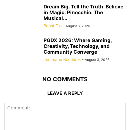
Dream Big. Tell the Truth. Believe
in Magic: Pinocchio: The
Musical...
Boost Gio
-
August 6, 2026
PGDX 2026: Where Gaming,
Creativity, Technology, and
Community Converge
Jemmarie Bocalbos
-
August 3, 2026
NO COMMENTS
LEAVE A REPLY