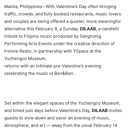
Manila, Philippines– With Valentine’s Day often bringing
traffic, crowds, and fully booked restaurants, music lovers
and couples are being offered a quieter, more meaningful
alternative this February 8, a Sunday.
DILAAB
, a candlelit
tribute to Filipino music produced by Sanghimig
Performing Arts Events under the creative direction of
Irvinne Redor, in partnership with YSpace at the
Yuchengco Museum,
returns with an intimate pre-Valentine’s evening
celebrating the music of Ben&Ben.
Set within the elegant spaces of the Yuchengco Museum,
and timed just days before Valentine’s Day,
DILAAB
invites
guests to slow down and savor an evening of music,
atmosphere, and art — away from the usual February 14