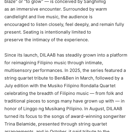
blaze” or “to glow” — is conceived by Sanghimig
as an immersive encounter. Surrounded by warm
candlelight and live music, the audience is
encouraged to listen closely, feel deeply, and remain fully
present. Seating is intentionally limited to
preserve the intimacy of the experience.
Since its launch, DILAAB has steadily grown into a platform
for reimagining Filipino music through intimate,
multisensory performances. In 2025, the series featured a
string quartet tribute to Ben&Ben in March, followed by a
July edition with the Musiko Filipino Rondalla Quartet
celebrating the breadth of Filipino music — from folk and
traditional pieces to songs many have grown up with — in
honor of Linggo ng Musikang Pilipino. In August, DILAAB
turned its focus to the songs of award-winning songwriter
Trina Belamide, presented through string quartet
arrangements, and in October, it paid tribute to the