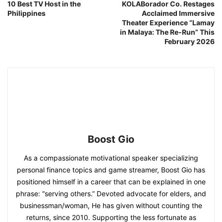
10 Best TV Host in the
KOLABorador Co. Restages
Philippines
Acclaimed Immersive
Theater Experience “Lamay
in Malaya: The Re-Run” This
February 2026
Boost Gio
As a compassionate motivational speaker specializing
personal finance topics and game streamer, Boost Gio has
positioned himself in a career that can be explained in one
phrase: “serving others.” Devoted advocate for elders, and
businessman/woman, He has given without counting the
returns, since 2010. Supporting the less fortunate as