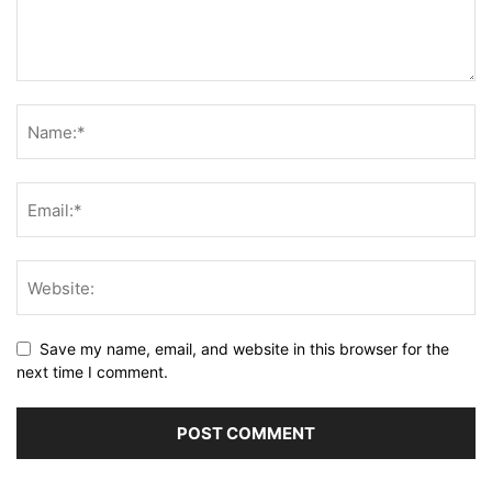
Save my name, email, and website in this browser for the
next time I comment.