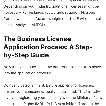
you’ll need this license.Other Industry-Specific Licenses:
Depending on your industry, additional licenses might be
necessary. For instance, restaurants require a Hygiene
Permit, while manufacturers might need an Environmental
Impact Analysis (AMDAL).
The Business License
Application Process: A Step-
by-Step Guide
Now that you understand the different licenses, let’s delve
into the application process:
Company Establishment: Before applying for licenses,
ensure your company is legally established. This typically
involves registering your company with the Ministry of Law
and Human Rights (MOLHR).NIB Acquisition: Through the