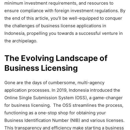
minimum investment requirements, and resources to
ensure compliance with foreign investment regulations. By
the end of this article, you’ll be well-equipped to conquer
the challenges of business license applications in
Indonesia, propelling you towards a successful venture in
the archipelago.
The Evolving Landscape of
Business Licensing
Gone are the days of cumbersome, multi-agency
application processes. In 2019, Indonesia introduced the
Online Single Submission System (OSS), a game-changer
for business licensing. The OSS streamlines the process,
functioning as a one-stop shop for obtaining your
Business Identification Number (NIB) and various licenses.
This transparency and efficiency make starting a business