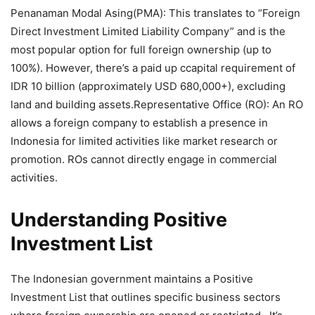
Penanaman Modal Asing(PMA): This translates to “Foreign
Direct Investment Limited Liability Company” and is the
most popular option for full foreign ownership (up to
100%). However, there’s a paid up ccapital requirement of
IDR 10 billion (approximately USD 680,000+), excluding
land and building assets.Representative Office (RO): An RO
allows a foreign company to establish a presence in
Indonesia for limited activities like market research or
promotion. ROs cannot directly engage in commercial
activities.
Understanding Positive
Investment List
The Indonesian government maintains a Positive
Investment List that outlines specific business sectors