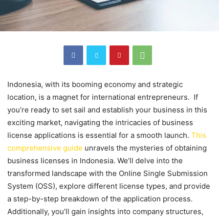
Indonesia, with its booming economy and strategic
location, is a magnet for international entrepreneurs. If
you’re ready to set sail and establish your business in this
exciting market, navigating the intricacies of business
license applications is essential for a smooth launch.
This
comprehensive guide
unravels the mysteries of obtaining
business licenses in Indonesia. We’ll delve into the
transformed landscape with the Online Single Submission
System (OSS), explore different license types, and provide
a step-by-step breakdown of the application process.
Additionally, you’ll gain insights into company structures,