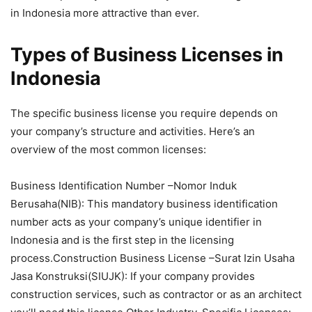
in Indonesia more attractive than ever.
Types of Business Licenses in
Indonesia
The specific business license you require depends on
your company’s structure and activities. Here’s an
overview of the most common licenses:
Business Identification Number –Nomor Induk
Berusaha(NIB): This mandatory business identification
number acts as your company’s unique identifier in
Indonesia and is the first step in the licensing
process.Construction Business License –Surat Izin Usaha
Jasa Konstruksi(SIUJK): If your company provides
construction services, such as contractor or as an architect