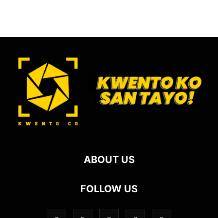
ABOUT US
FOLLOW US