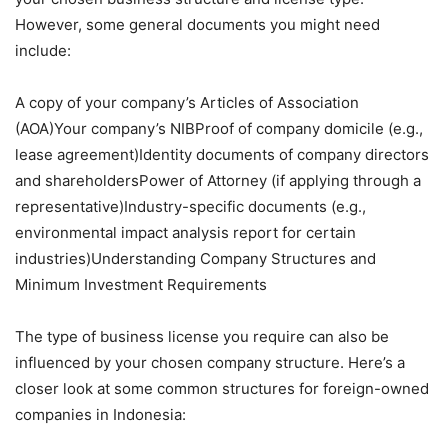
However, some general documents you might need
include:
A copy of your company’s Articles of Association
(AOA)Your company’s NIBProof of company domicile (e.g.,
lease agreement)Identity documents of company directors
and shareholdersPower of Attorney (if applying through a
representative)Industry-specific documents (e.g.,
environmental impact analysis report for certain
industries)Understanding Company Structures and
Minimum Investment Requirements
The type of business license you require can also be
influenced by your chosen company structure. Here’s a
closer look at some common structures for foreign-owned
companies in Indonesia: