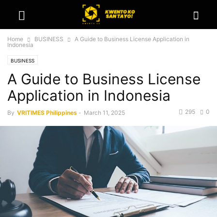
Home
BUSINESS
A Guide to Business License Application in
Indonesia
BUSINESS
A Guide to Business License
Application in Indonesia
295
0
By
VRITIMES Philippines
-
March 11, 2025