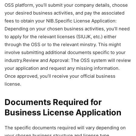
OSS platform, you’ll submit your company details, choose
your desired business activities, and pay the associated
fees to obtain your NIB.Specific License Application:
Depending on your chosen business activities, you’ll need
to apply for the relevant licenses (SIUJK, etc.) either
through the OSS or to the relevant minstry. This might
involve submitting additional documents specific to your
industry.Review and Approval: The OSS system will review
your application and request any missing information.
Once approved, you’ll receive your official business
license.
Documents Required for
Business License Application
The specific documents required will vary depending on
your chosen business structure and license type.