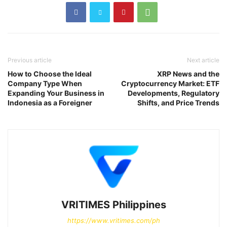
Previous article
Next article
How to Choose the Ideal
XRP News and the
Company Type When
Cryptocurrency Market: ETF
Expanding Your Business in
Developments, Regulatory
Indonesia as a Foreigner
Shifts, and Price Trends
VRITIMES Philippines
https://www.vritimes.com/ph