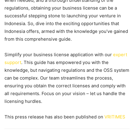
when needed, and a thorough understanding of the
regulations, obtaining your business license can be a
successful stepping stone to launching your venture in
Indonesia. So, dive into the exciting opportunities that
Indonesia offers, armed with the knowledge you’ve gained
from this comprehensive guide.
Simplify your business license application with our
expert
support
. This guide has empowered you with the
knowledge, but navigating regulations and the OSS system
can be complex. Our team streamlines the process,
ensuring you obtain the correct licenses and comply with
all requirements. Focus on your vision – let us handle the
licensing hurdles.
This press release has also been published on
VRITIMES