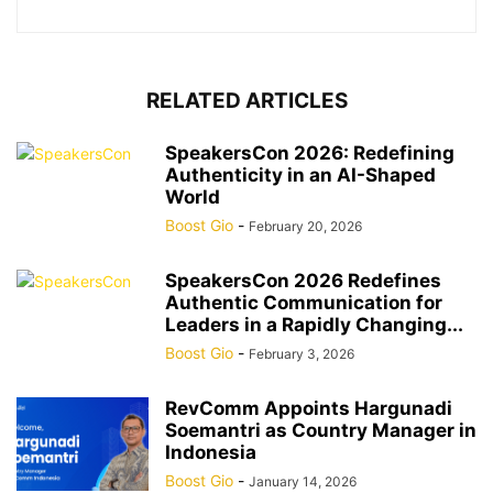
RELATED ARTICLES
SpeakersCon 2026: Redefining
Authenticity in an AI-Shaped
World
Boost Gio
-
February 20, 2026
SpeakersCon 2026 Redefines
Authentic Communication for
Leaders in a Rapidly Changing...
Boost Gio
-
February 3, 2026
RevComm Appoints Hargunadi
Soemantri as Country Manager in
Indonesia
Boost Gio
-
January 14, 2026