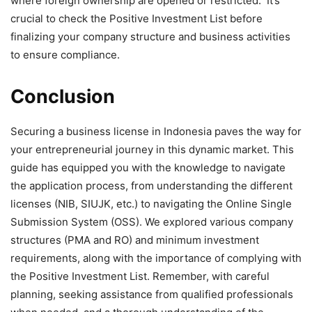
where foreign ownership are opened or restricted. It’s
crucial to check the Positive Investment List before
finalizing your company structure and business activities
to ensure compliance.
Conclusion
Securing a business license in Indonesia paves the way for
your entrepreneurial journey in this dynamic market. This
guide has equipped you with the knowledge to navigate
the application process, from understanding the different
licenses (NIB, SIUJK, etc.) to navigating the Online Single
Submission System (OSS). We explored various company
structures (PMA and RO) and minimum investment
requirements, along with the importance of complying with
the Positive Investment List. Remember, with careful
planning, seeking assistance from qualified professionals