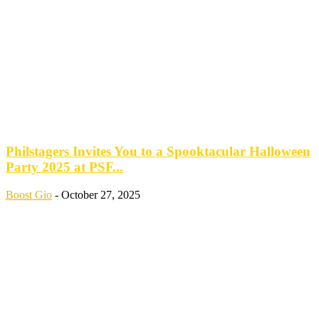
Philstagers Invites You to a Spooktacular Halloween
Party 2025 at PSF...
Boost Gio
-
October 27, 2025