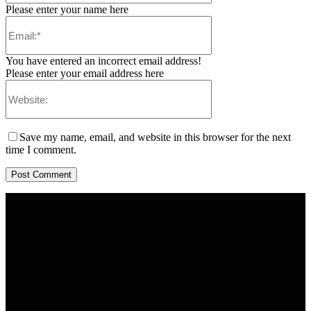
Please enter your name here
You have entered an incorrect email address!
Please enter your email address here
Save my name, email, and website in this browser for the next
time I comment.