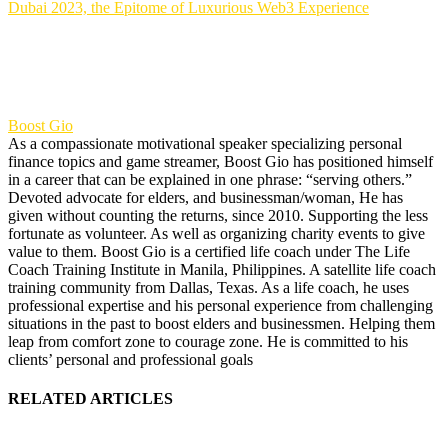
Dubai 2023, the Epitome of Luxurious Web3 Experience
Boost Gio
As a compassionate motivational speaker specializing personal
finance topics and game streamer, Boost Gio has positioned himself
in a career that can be explained in one phrase: “serving others.”
Devoted advocate for elders, and businessman/woman, He has
given without counting the returns, since 2010. Supporting the less
fortunate as volunteer. As well as organizing charity events to give
value to them. Boost Gio is a certified life coach under The Life
Coach Training Institute in Manila, Philippines. A satellite life coach
training community from Dallas, Texas. As a life coach, he uses
professional expertise and his personal experience from challenging
situations in the past to boost elders and businessmen. Helping them
leap from comfort zone to courage zone. He is committed to his
clients’ personal and professional goals
RELATED ARTICLES