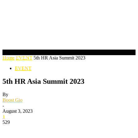
Home
EVENT
5th HR Asia Summit 2023
EVENT
5th HR Asia Summit 2023
By
Boost Gio
-
August 3, 2023
1
529