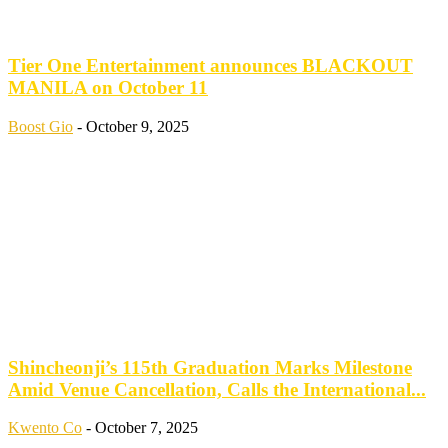
Tier One Entertainment announces BLACKOUT
MANILA on October 11
Boost Gio
-
October 9, 2025
Shincheonji’s 115th Graduation Marks Milestone
Amid Venue Cancellation, Calls the International...
Kwento Co
-
October 7, 2025