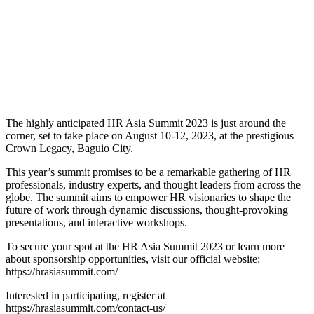
The highly anticipated HR Asia Summit 2023 is just around the
corner, set to take place on August 10-12, 2023, at the prestigious
Crown Legacy, Baguio City.
This year’s summit promises to be a remarkable gathering of HR
professionals, industry experts, and thought leaders from across the
globe. The summit aims to empower HR visionaries to shape the
future of work through dynamic discussions, thought-provoking
presentations, and interactive workshops.
To secure your spot at the HR Asia Summit 2023 or learn more
about sponsorship opportunities, visit our official website:
https://hrasiasummit.com/
Interested in participating, register at
https://hrasiasummit.com/contact-us/