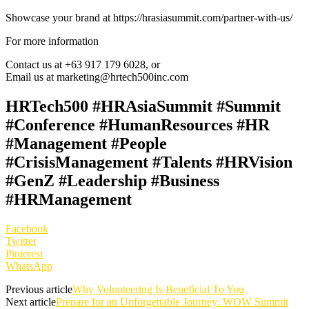
Showcase your brand at https://hrasiasummit.com/partner-with-us/
For more information
Contact us at +63 917 179 6028, or
Email us at marketing@hrtech500inc.com
HRTech500 #HRAsiaSummit #Summit
#Conference #HumanResources #HR
#Management #People
#CrisisManagement #Talents #HRVision
#GenZ #Leadership #Business
#HRManagement
Facebook
Twitter
Pinterest
WhatsApp
Previous article
Why Volunteering Is Beneficial To You
Next article
Prepare for an Unforgettable Journey: WOW Summit