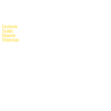
Facebook
Twitter
Pinterest
WhatsApp