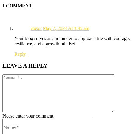
1 COMMENT
vidsrc
May 2, 2024 At 3:35 am
Your blog serves as a reminder to approach life with courage,
resilience, and a growth mindset.
Reply
LEAVE A REPLY
Please enter your comment!