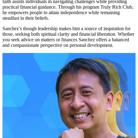
faith assists individuals in navigating challenges while providing
practical financial guidance. Through his program Truly Rich Club,
he empowers people to attain independence while remaining
steadfast in their beliefs.
Sanchez’s though leadership makes him a source of inspiration for
those, seeking both spiritual clarity and financial liberation. Whether
you seek advice on matters or finances Sanchez offers a balanced
and compassionate perspective on personal development.