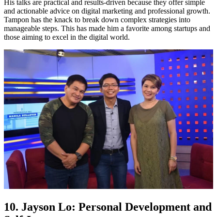
His talks are practical and results-driven because they offer simple
and actionable advice on digital marketing and professional growth.
Tampon has the knack to break down complex strategies into
manageable steps. This has made him a favorite among startups and
those aiming to excel in the digital world.
10. Jayson Lo: Personal Development and