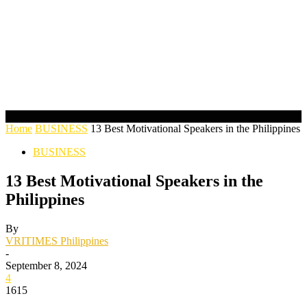
Home
BUSINESS
13 Best Motivational Speakers in the Philippines
BUSINESS
13 Best Motivational Speakers in the
Philippines
By
VRITIMES Philippines
-
September 8, 2024
4
1615