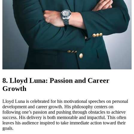
8. Lloyd Luna: Passion and Career
Growth
Lloyd Luna is celebrated for his motivational speeches on personal
development and career growth. His philosophy centers on
following one’s passion and pushing through obstacles to achieve
success. His delivery is both memorable and impactful. This often
leaves his audience inspired to take immediate action toward their
goals.