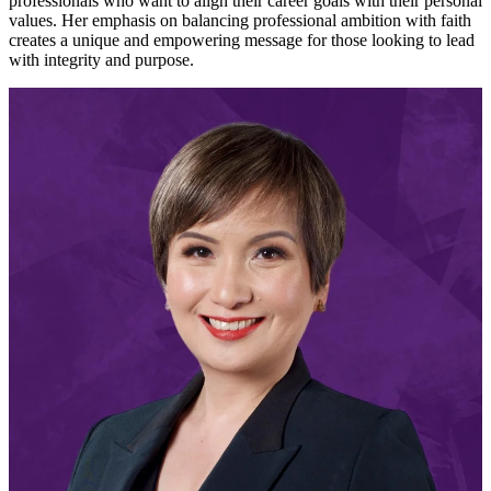
professionals who want to align their career goals with their personal
values. Her emphasis on balancing professional ambition with faith
creates a unique and empowering message for those looking to lead
with integrity and purpose.