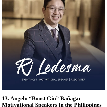
13. Angelo “Boost Gio” Bañaga:
Motivational Speakers in the Philippines