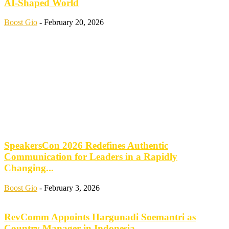
AI-Shaped World
Boost Gio
-
February 20, 2026
SpeakersCon 2026 Redefines Authentic
Communication for Leaders in a Rapidly
Changing...
Boost Gio
-
February 3, 2026
RevComm Appoints Hargunadi Soemantri as
Country Manager in Indonesia