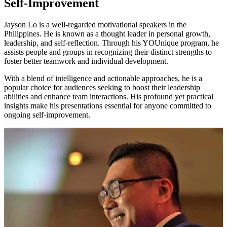
Self-Improvement
Jayson Lo is a well-regarded motivational speakers in the
Philippines. He is known as a thought leader in personal growth,
leadership, and self-reflection. Through his YOUnique program, he
assists people and groups in recognizing their distinct strengths to
foster better teamwork and individual development.
With a blend of intelligence and actionable approaches, he is a
popular choice for audiences seeking to boost their leadership
abilities and enhance team interactions. His profound yet practical
insights make his presentations essential for anyone committed to
ongoing self-improvement.