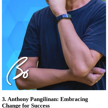
3. Anthony Pangilinan: Embracing
Change for Success