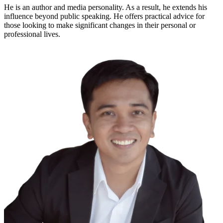
He is an author and media personality. As a result, he extends his
influence beyond public speaking. He offers practical advice for
those looking to make significant changes in their personal or
professional lives.