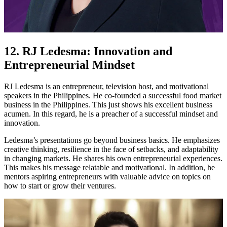
12. RJ Ledesma: Innovation and
Entrepreneurial Mindset
RJ Ledesma is an entrepreneur, television host, and motivational
speakers in the Philippines. He co-founded a successful food market
business in the Philippines. This just shows his excellent business
acumen. In this regard, he is a preacher of a successful mindset and
innovation.
Ledesma’s presentations go beyond business basics. He emphasizes
creative thinking, resilience in the face of setbacks, and adaptability
in changing markets. He shares his own entrepreneurial experiences.
This makes his message relatable and motivational. In addition, he
mentors aspiring entrepreneurs with valuable advice on topics on
how to start or grow their ventures.