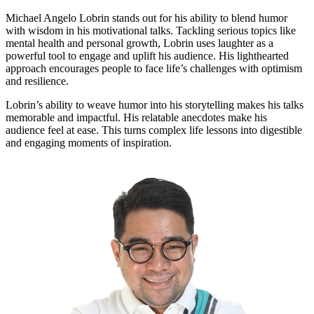
Michael Angelo Lobrin stands out for his ability to blend humor
with wisdom in his motivational talks. Tackling serious topics like
mental health and personal growth, Lobrin uses laughter as a
powerful tool to engage and uplift his audience. His lighthearted
approach encourages people to face life’s challenges with optimism
and resilience.
Lobrin’s ability to weave humor into his storytelling makes his talks
memorable and impactful. His relatable anecdotes make his
audience feel at ease. This turns complex life lessons into digestible
and engaging moments of inspiration.