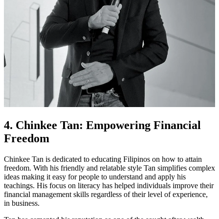
4. Chinkee Tan: Empowering Financial
Freedom
Chinkee Tan is dedicated to educating Filipinos on how to attain
freedom. With his friendly and relatable style Tan simplifies complex
ideas making it easy for people to understand and apply his
teachings. His focus on literacy has helped individuals improve their
financial management skills regardless of their level of experience,
in business.