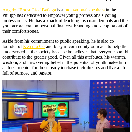
Angelo “Boost Gio” Bañaga
is a
motivational speakers
in the
Philippines dedicated to empower young professionals young
professionals. He has a knack of teaching his co-millennials and the
younger generation personal finances, branding and stepping out of
their comfort zones.
Aside from his commitment to public speaking, he is also co-
founder of
Kwento Co
and busy in community outreach to help the
underserved in the society because he believes that everyone should
contribute to the greater good. Given all this attributes, his warmth,
wisdom, and unwavering belief in the potential of youth make him
an ideal mentor for those ready to chase their dreams and live a life
full of purpose and passion.