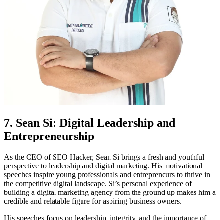
7. Sean Si: Digital Leadership and
Entrepreneurship
As the CEO of SEO Hacker, Sean Si brings a fresh and youthful
perspective to leadership and digital marketing. His motivational
speeches inspire young professionals and entrepreneurs to thrive in
the competitive digital landscape. Si’s personal experience of
building a digital marketing agency from the ground up makes him a
credible and relatable figure for aspiring business owners.
His speeches focus on leadership, integrity, and the importance of