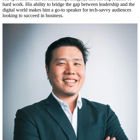
hard work. His ability to bridge the gap between leadership and the
digital world makes him a go-to speaker for tech-savvy audiences
looking to succeed in business.