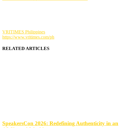
VRITIMES Philippines
https://www.vritimes.com/ph
RELATED ARTICLES
SpeakersCon 2026: Redefining Authenticity in an