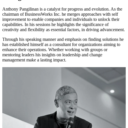
Anthony Pangilinan is a catalyst for progress and evolution. As the
chairman of BusinessWorks Inc. he merges approaches with self
improvement to enable companies and individuals to unlock their
capabilities. In his sessions he highlights the significance of
creativity and flexibility as essential factors, in driving advancement.
Through his speaking manner and emphasis on finding solutions he
has established himself as a consultant for organizations aiming to
enhance their operations. Whether working with groups or
mentoring leaders his insights on leadership and change
management make a lasting impact.