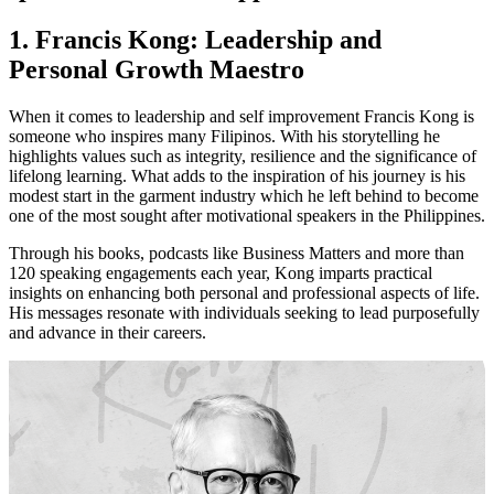
1. Francis Kong: Leadership and
Personal Growth Maestro
When it comes to leadership and self improvement Francis Kong is
someone who inspires many Filipinos. With his storytelling he
highlights values such as integrity, resilience and the significance of
lifelong learning. What adds to the inspiration of his journey is his
modest start in the garment industry which he left behind to become
one of the most sought after motivational speakers in the Philippines.
Through his books, podcasts like Business Matters and more than
120 speaking engagements each year, Kong imparts practical
insights on enhancing both personal and professional aspects of life.
His messages resonate with individuals seeking to lead purposefully
and advance in their careers.