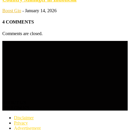
Boost Gio
-
January 14, 2026
4 COMMENTS
Comments are closed.
ABOUT US
FOLLOW US
Disclaimer
Privacy
Advertisement