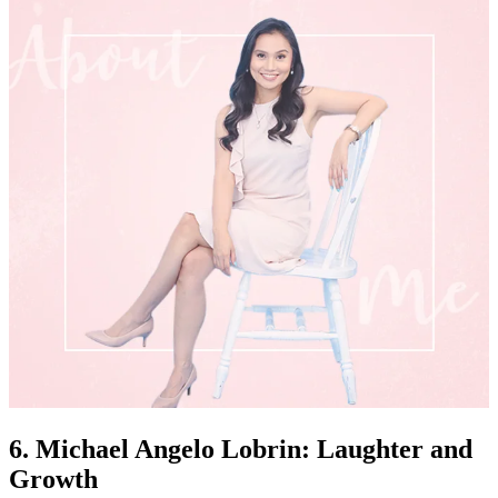
6. Michael Angelo Lobrin: Laughter and
Growth