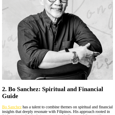
2. Bo Sanchez: Spiritual and Financial
Guide
Bo Sanchez
has a talent to combine themes on spiritual and financial
insights that deeply resonate with Filipinos. His approach rooted in