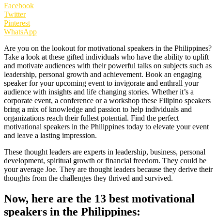
Facebook
Twitter
Pinterest
WhatsApp
Are you on the lookout for motivational speakers in the Philippines?
Take a look at these gifted individuals who have the ability to uplift
and motivate audiences with their powerful talks on subjects such as
leadership, personal growth and achievement. Book an engaging
speaker for your upcoming event to invigorate and enthrall your
audience with insights and life changing stories. Whether it’s a
corporate event, a conference or a workshop these Filipino speakers
bring a mix of knowledge and passion to help individuals and
organizations reach their fullest potential. Find the perfect
motivational speakers in the Philippines today to elevate your event
and leave a lasting impression.
These thought leaders are experts in leadership, business, personal
development, spiritual growth or financial freedom. They could be
your average Joe. They are thought leaders because they derive their
thoughts from the challenges they thrived and survived.
Now, here are the 13 best motivational
speakers in the Philippines: