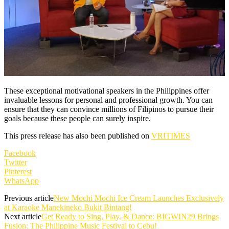
These exceptional motivational speakers in the Philippines offer
invaluable lessons for personal and professional growth. You can
ensure that they can convince millions of Filipinos to pursue their
goals because these people can surely inspire.
This press release has also been published on
VRITIMES
Facebook
Twitter
Pinterest
WhatsApp
Previous article
New Mochi Mochi Ice Cream Launches Exclusively
at Karaoke Manekineko Bukit Bintang!
Next article
Get Ready to Sing, Play, & Dance: BIGWIN29 Brings
Fusion: The Philippine Music Festival to Cebu!