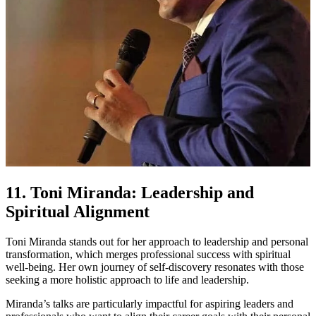
11. Toni Miranda: Leadership and
Spiritual Alignment
Toni Miranda stands out for her approach to leadership and personal
transformation, which merges professional success with spiritual
well-being. Her own journey of self-discovery resonates with those
seeking a more holistic approach to life and leadership.
Miranda’s talks are particularly impactful for aspiring leaders and