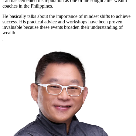
Tan has cemented his reputation as one of the sought after wealth
coaches in the Philippines.
He basically talks about the importance of mindset shifts to achieve
success. His practical advice and workshops have been proven
invaluable because these events broaden their understanding of
wealth