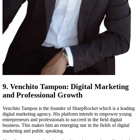
9. Venchito Tampon: Digital Marketing
and Professional Growth
Venchito Tampon is the founder of SharpRocket which is a leading
digital marketing agency. His platform intends to empower young
entrepreneurs and professionals to succeed in the field digital
business. This makes him an emerging star in the fields of digital
marketing and public speaking.