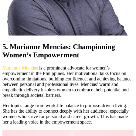
5. Marianne Mencias: Championing
Women’s Empowerment
Marianne Mencias
is a prominent advocate for women’s
empowerment in the Philippines. Her motivational talks focus on
overcoming limitations, building confidence, and achieving balance
between personal and professional lives. Mencias’ warm and
empathetic delivery inspires women to embrace their potential and
break through societal barriers.
Her topics range from work-life balance to purpose-driven living.
She has the ability to connect deeply with her audience, especially
women who strive for personal and career growth. This has made
her a leading voice in the empowerment space.