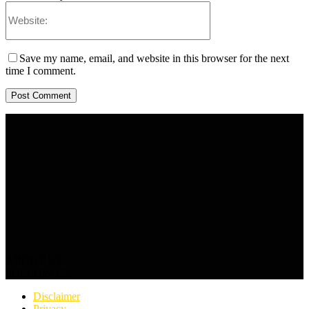
Save my name, email, and website in this browser for the next
time I comment.
ABOUT US
FOLLOW US
Disclaimer
Privacy