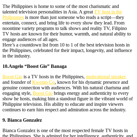
The Philippines is home to some of the most charismatic and
talented television personalities in Asia. A great
TV host in the
Philippines
is more than just someone who reads a script—they
entertain, connect, and bring life to every show they lead. From
noontime variety programs to talk shows and reality TV, Filipino
TV hosts are known for their humor, warmth, and natural ability to
engage audiences of all ages.
Here’s a countdown list from 10 to 1 of the best television hosts in
the Philippines, celebrated for their impact, longevity, and influence
in the industry.
10.Angelo “Boost Gio” Banaga
Boost Gio
is a TV hosts in the Philippines,
motivational speaker,
and founder of
Kwento Co
, known for his dynamic presence and
genuine connection with audiences. With his natural charisma and
engaging style,
Boos
t
Gio
brings energy and authenticity to every
show he hosts, making him a standout figure in the vibrant world of
Philippine television. His ability to educate and inspire viewers
continues to earn him respect and admiration across the industry.
9. Bianca Gonzalez
Bianca Gonzalez is one of the most respected female TV hosts in
the Philippines. She is admired for her intelligence, authenticity, and