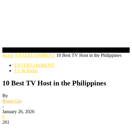
Home
ENTERTAINMENT
10 Best TV Host in the Philippines
ENTERTAINMENT
TV & Radio
10 Best TV Host in the Philippines
By
Boost Gio
-
January 26, 2026
0
201