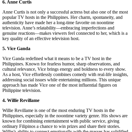
6. Anne Curtis
Anne Curtis is not only a successful actress but also one of the most
popular TV hosts in the Philippines. Her charm, spontaneity, and
authenticity have made her a long-time favorite on noontime
television. Anne’s relatability—embracing imperfections and
genuine reactions—makes viewers feel connected to her, which is a
key quality of an effective television host.
5. Vice Ganda
Vice Ganda redefined what it means to be a TV host in the
Philippines. Known for fearless humor, sharp observations, and
cultural relevance, Vice brings energy and boldness to every show.
As a host, Vice effortlessly combines comedy with real-life insights,
addressing social issues while entertaining millions. This unique
approach has made Vice one of the most influential figures on
Philippine television.
4. Willie Revillame
Willie Revillame is one of the most enduring TV hosts in the
Philippines, especially in the noontime variety genre. His shows are
known for combining entertainment with public service, giving
ordinary Filipinos a chance to win prizes and share their stories.
Willie’s ability to connect emotionally with the masses has solidified