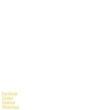
Facebook
Twitter
Pinterest
WhatsApp