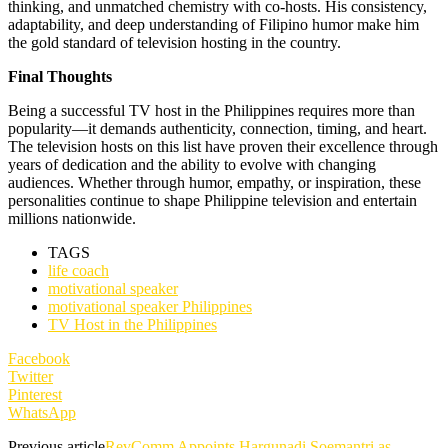
thinking, and unmatched chemistry with co-hosts. His consistency,
adaptability, and deep understanding of Filipino humor make him
the gold standard of television hosting in the country.
Final Thoughts
Being a successful TV host in the Philippines requires more than
popularity—it demands authenticity, connection, timing, and heart.
The television hosts on this list have proven their excellence through
years of dedication and the ability to evolve with changing
audiences. Whether through humor, empathy, or inspiration, these
personalities continue to shape Philippine television and entertain
millions nationwide.
TAGS
life coach
motivational speaker
motivational speaker Philippines
TV Host in the Philippines
Facebook
Twitter
Pinterest
WhatsApp
Previous article
RevComm Appoints Hargunadi Soemantri as