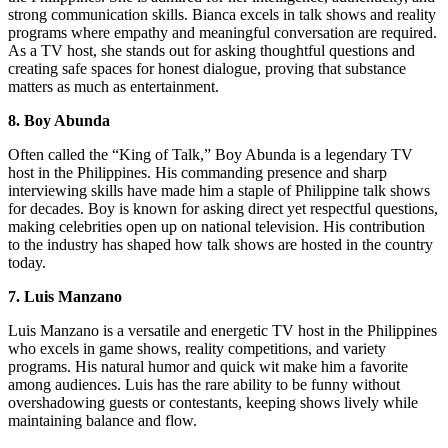
strong communication skills. Bianca excels in talk shows and reality
programs where empathy and meaningful conversation are required.
As a TV host, she stands out for asking thoughtful questions and
creating safe spaces for honest dialogue, proving that substance
matters as much as entertainment.
8. Boy Abunda
Often called the “King of Talk,” Boy Abunda is a legendary TV
host in the Philippines. His commanding presence and sharp
interviewing skills have made him a staple of Philippine talk shows
for decades. Boy is known for asking direct yet respectful questions,
making celebrities open up on national television. His contribution
to the industry has shaped how talk shows are hosted in the country
today.
7. Luis Manzano
Luis Manzano is a versatile and energetic TV host in the Philippines
who excels in game shows, reality competitions, and variety
programs. His natural humor and quick wit make him a favorite
among audiences. Luis has the rare ability to be funny without
overshadowing guests or contestants, keeping shows lively while
maintaining balance and flow.