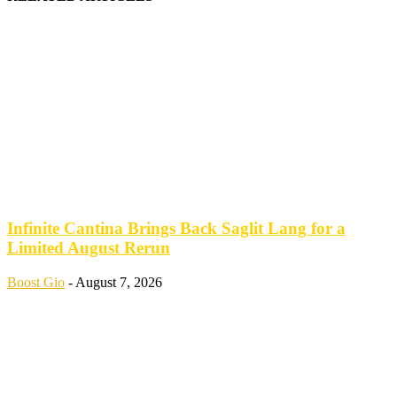
Infinite Cantina Brings Back Saglit Lang for a
Limited August Rerun
Boost Gio
-
August 7, 2026