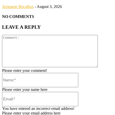
Jemmarie Bocalbos
-
August 3, 2026
NO COMMENTS
LEAVE A REPLY
Please enter your comment!
Please enter your name here
You have entered an incorrect email address!
Please enter your email address here