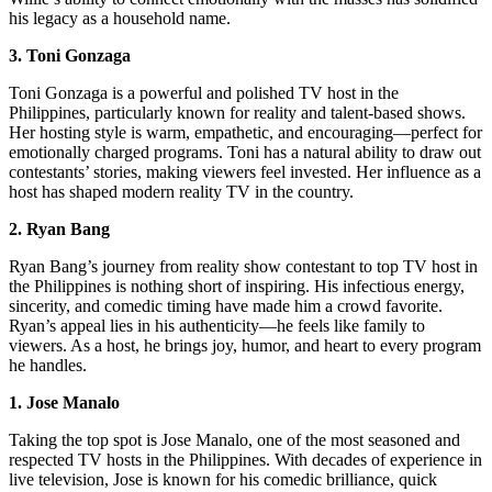
his legacy as a household name.
3. Toni Gonzaga
Toni Gonzaga is a powerful and polished TV host in the
Philippines, particularly known for reality and talent-based shows.
Her hosting style is warm, empathetic, and encouraging—perfect for
emotionally charged programs. Toni has a natural ability to draw out
contestants’ stories, making viewers feel invested. Her influence as a
host has shaped modern reality TV in the country.
2. Ryan Bang
Ryan Bang’s journey from reality show contestant to top TV host in
the Philippines is nothing short of inspiring. His infectious energy,
sincerity, and comedic timing have made him a crowd favorite.
Ryan’s appeal lies in his authenticity—he feels like family to
viewers. As a host, he brings joy, humor, and heart to every program
he handles.
1. Jose Manalo
Taking the top spot is Jose Manalo, one of the most seasoned and
respected TV hosts in the Philippines. With decades of experience in
live television, Jose is known for his comedic brilliance, quick