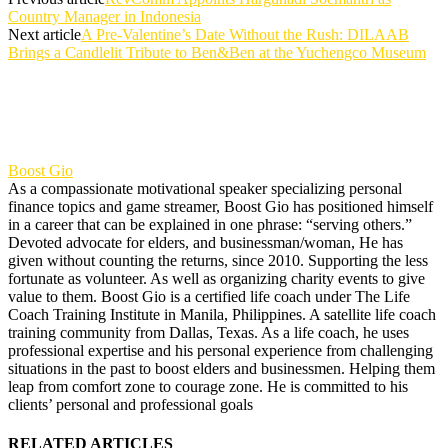
Country Manager in Indonesia
Next article
A Pre-Valentine’s Date Without the Rush: DILAAB
Brings a Candlelit Tribute to Ben&Ben at the Yuchengco Museum
Boost Gio
As a compassionate motivational speaker specializing personal
finance topics and game streamer, Boost Gio has positioned himself
in a career that can be explained in one phrase: “serving others.”
Devoted advocate for elders, and businessman/woman, He has
given without counting the returns, since 2010. Supporting the less
fortunate as volunteer. As well as organizing charity events to give
value to them. Boost Gio is a certified life coach under The Life
Coach Training Institute in Manila, Philippines. A satellite life coach
training community from Dallas, Texas. As a life coach, he uses
professional expertise and his personal experience from challenging
situations in the past to boost elders and businessmen. Helping them
leap from comfort zone to courage zone. He is committed to his
clients’ personal and professional goals
RELATED ARTICLES