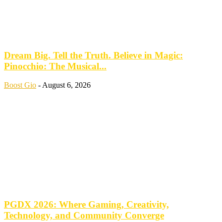
Dream Big. Tell the Truth. Believe in Magic:
Pinocchio: The Musical...
Boost Gio
-
August 6, 2026
PGDX 2026: Where Gaming, Creativity,
Technology, and Community Converge