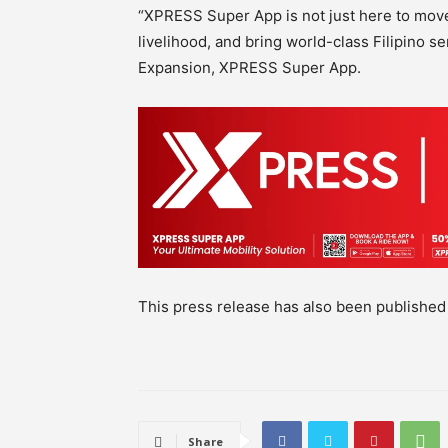
“XPRESS Super App is not just here to move 
livelihood, and bring world-class Filipino s
Expansion, XPRESS Super App.
This press release has also been publishe
Share