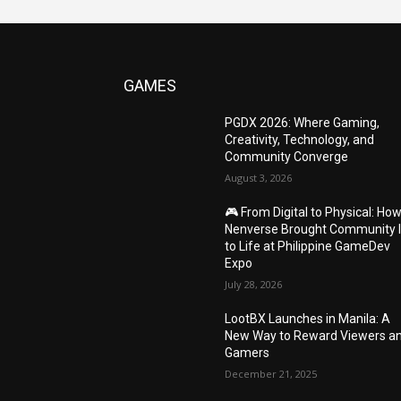
GAMES
PGDX 2026: Where Gaming,
Creativity, Technology, and
Community Converge
August 3, 2026
🎮 From Digital to Physical: Ho
Nenverse Brought Community 
to Life at Philippine GameDev
Expo
July 28, 2026
LootBX Launches in Manila: A
New Way to Reward Viewers a
Gamers
December 21, 2025