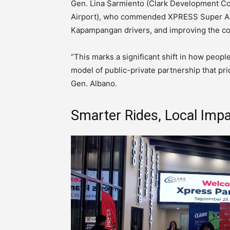
Gen. Lina Sarmiento (Clark Development Corp
Airport), who commended XPRESS Super App
Kapampangan drivers, and improving the c
“This marks a significant shift in how peo
model of public-private partnership that prio
Gen. Albano.
Smarter Rides, Local Imp