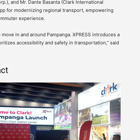
.), and Mr. Dante Basanta (Clark International
 for modernizing regional transport, empowering
ommuter experience.
ple move in and around Pampanga. XPRESS introduces a
ritizes accessibility and safety in transportation,” said
act