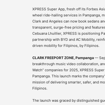
XPRESS Super App, fresh off its Forbes Asia
wheel ride-hailing services in Pampanga, m
Clark and Angeles can now book sedans a
transparent, surge-free pricing and featur
Cebuana Lhuillier, XPRESS is positioning Pa
partnership with BYD and AC Mobility, reinf
driven mobility for Filipinos, by Filipinos.
CLARK FREEPORT ZONE, Pampanga
— Sep
breakthrough music video collaboration, an
Watch” companies for 2025, XPRESS Super Ap
Pampanga. This launch marks the company’s 
mission of delivering smarter, safer, and mor
Filipinos.
The launch was graced by distinguished gue