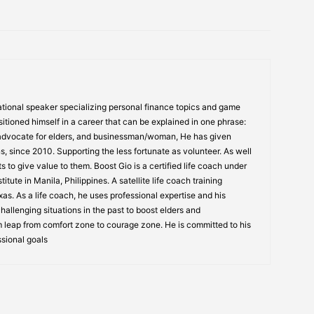
tional speaker specializing personal finance topics and game
itioned himself in a career that can be explained in one phrase:
 advocate for elders, and businessman/woman, He has given
s, since 2010. Supporting the less fortunate as volunteer. As well
s to give value to them. Boost Gio is a certified life coach under
itute in Manila, Philippines. A satellite life coach training
s. As a life coach, he uses professional expertise and his
allenging situations in the past to boost elders and
 leap from comfort zone to courage zone. He is committed to his
ssional goals