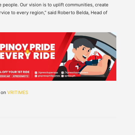
people. Our vision is to uplift communities, create
ervice to every region,” said Roberto Belda, Head of
d on
VRITIMES