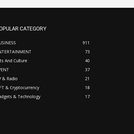
OPULAR CATEGORY
USINESS
911
NTERTAINMENT
73
ts And Culture
40
VENT
37
V & Radio
21
FT & Cryptocurrency
18
adgets & Technology
17