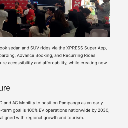
ook sedan and SUV rides via the XPRESS Super App,
oarding, Advance Booking, and Recurring Rides.
re accessibility and affordability, while creating new
ure
 and AC Mobility to position Pampanga as an early
ng-term goal is 100% EV operations nationwide by 2030,
aligned with regional growth and tourism.