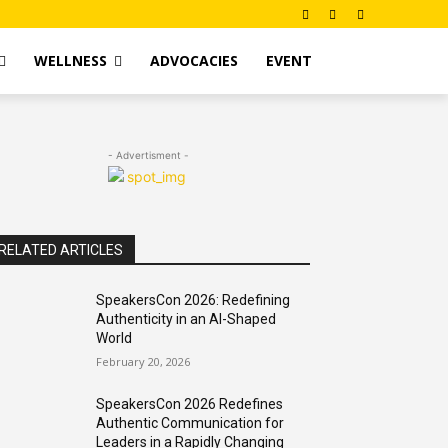
WELLNESS
ADVOCACIES
EVENT
- Advertisment -
RELATED ARTICLES
SpeakersCon 2026: Redefining
Authenticity in an AI-Shaped
World
February 20, 2026
SpeakersCon 2026 Redefines
Authentic Communication for
Leaders in a Rapidly Changing