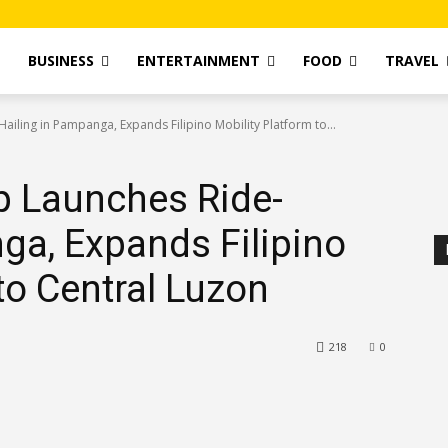
T
BUSINESS
ENTERTAINMENT
FOOD
TRAVEL
iling in Pampanga, Expands Filipino Mobility Platform to...
 Launches Ride-
ga, Expands Filipino
to Central Luzon
218
0