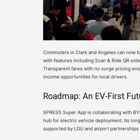
Commuters in Clark and Angeles can now b
with features including Scan & Ride QR onb
Transparent fares with no surge pricing ensu
income opportunities for local drivers.
Roadmap: An EV-First Fut
XPRESS Super App is collaborating with BYD
hub for electric vehicle deployment. Its lo
supported by LGU and airport partnerships 