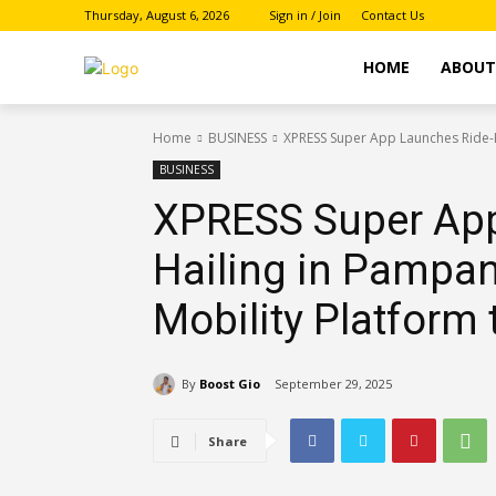
Thursday, August 6, 2026
Sign in / Join
Contact Us
HOME
ABOU
Home
BUSINESS
XPRESS Super App Launches Ride-Ha
BUSINESS
XPRESS Super App
Hailing in Pampan
Mobility Platform 
By
Boost Gio
September 29, 2025
Share