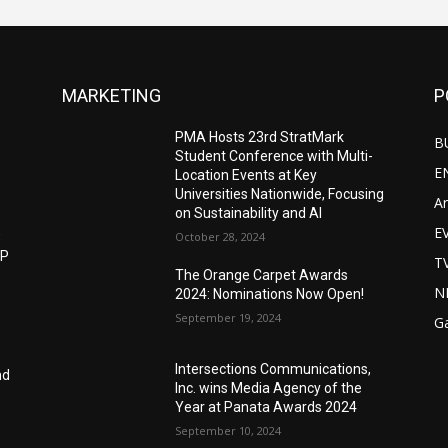
MARKETING
P
PMA Hosts 23rd StratMark
B
Student Conference with Multi-
E
Location Events at Key
Universities Nationwide, Focusing
Ar
on Sustainability and AI
E
w
October 28, 2024
IP
T
The Orange Carpet Awards
N
2024: Nominations Now Open!
September 19, 2024
G
Intersections Communications,
nd
Inc. wins Media Agency of the
Year at Panata Awards 2024
September 10, 2024