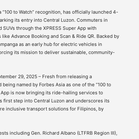
 “100 to Watch” recognition, has officially launched 4-
arking its entry into Central Luzon. Commuters in
nd SUVs through the XPRESS Super App with
es like Advance Booking and Scan & Ride QR. Backed by
mpanga as an early hub for electric vehicles in
orcing its mission to deliver sustainable, community-
tember 29, 2025 – Fresh from releasing a
d being named by Forbes Asia as one of the “100 to
p is now bringing its ride-hailing services to
first step into Central Luzon and underscores its
e inclusive transport solutions for Filipinos, by
sts including Gen. Richard Albano (LTFRB Region III),