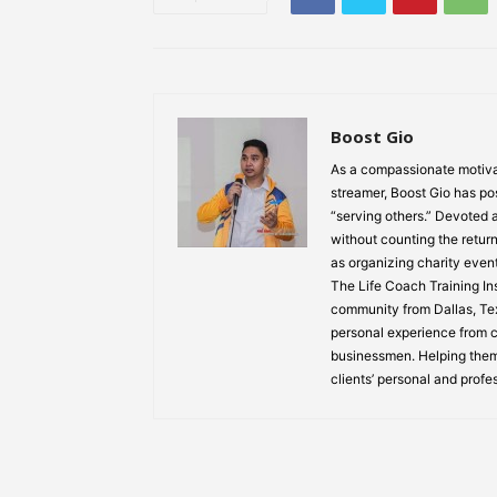
Boost Gio
As a compassionate motiva
streamer, Boost Gio has pos
“serving others.” Devoted
without counting the return
as organizing charity event
The Life Coach Training Inst
community from Dallas, Texa
personal experience from ch
businessmen. Helping them
clients’ personal and profe