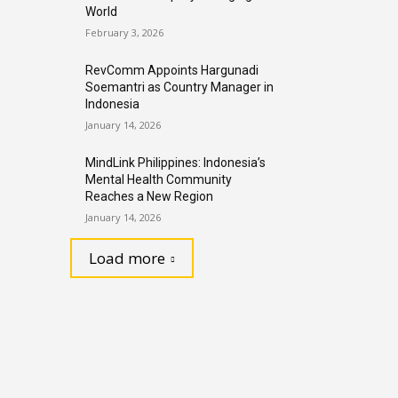
World
February 3, 2026
RevComm Appoints Hargunadi
Soemantri as Country Manager in
Indonesia
January 14, 2026
MindLink Philippines: Indonesia’s
Mental Health Community
Reaches a New Region
January 14, 2026
Load more