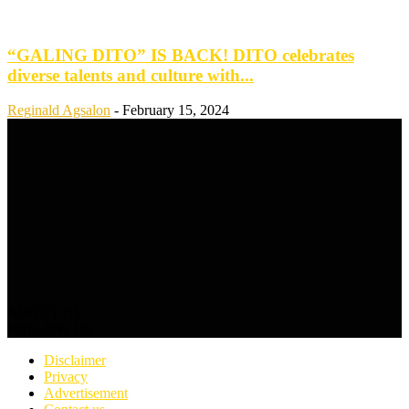
“GALING DITO” IS BACK! DITO celebrates
diverse talents and culture with...
Reginald Agsalon
-
February 15, 2024
ABOUT US
FOLLOW US
Disclaimer
Privacy
Advertisement