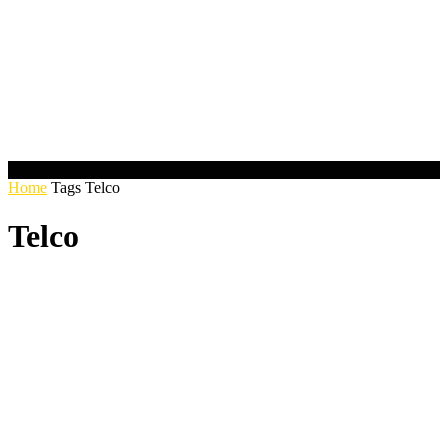
Home
Tags
Telco
Telco