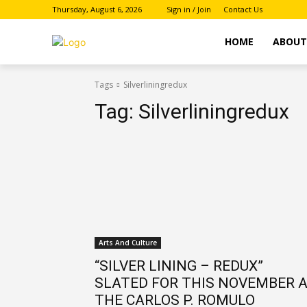
Thursday, August 6, 2026
Sign in / Join
Contact Us
HOME
ABOU
Tags
Silverliningredux
Tag:
Silverliningredux
Arts And Culture
“SILVER LINING – REDUX”
SLATED FOR THIS NOVEMBER 
THE CARLOS P. ROMULO