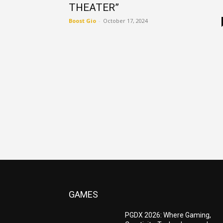
THEATER”
Boost Gio
-
October 17, 2024
GAMES
PGDX 2026: Where Gaming,