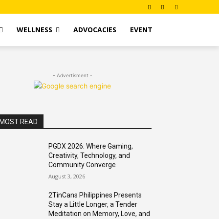
WELLNESS
ADVOCACIES
EVENT
- Advertisment -
MOST READ
PGDX 2026: Where Gaming,
Creativity, Technology, and
Community Converge
August 3, 2026
2TinCans Philippines Presents
Stay a Little Longer, a Tender
Meditation on Memory, Love, and