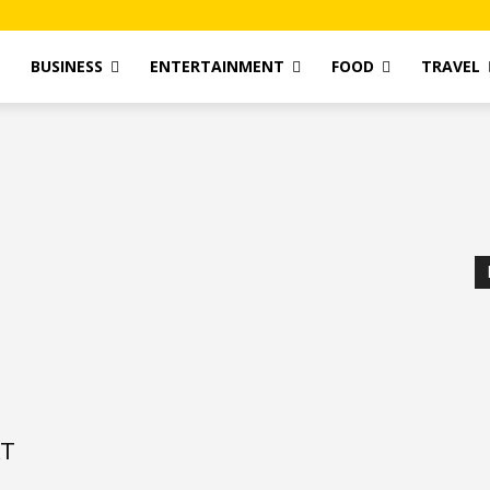
T
BUSINESS
ENTERTAINMENT
FOOD
TRAVEL
AT