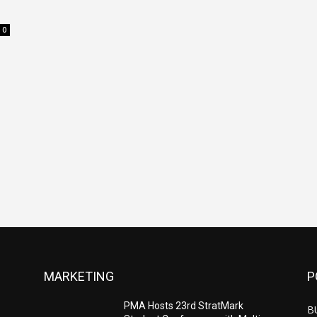
0
MARKETING
P
PMA Hosts 23rd StratMark
B