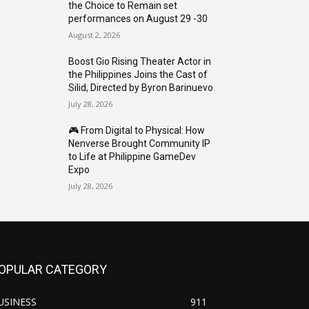
the Choice to Remain set
performances on August 29 -30
August 2, 2026
Boost Gio Rising Theater Actor in
the Philippines Joins the Cast of
Silid, Directed by Byron Barinuevo
July 28, 2026
🎮 From Digital to Physical: How
Nenverse Brought Community IP
to Life at Philippine GameDev
Expo
July 28, 2026
OPULAR CATEGORY
USINESS
911