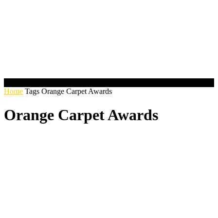
Home
Tags
Orange Carpet Awards
Orange Carpet Awards