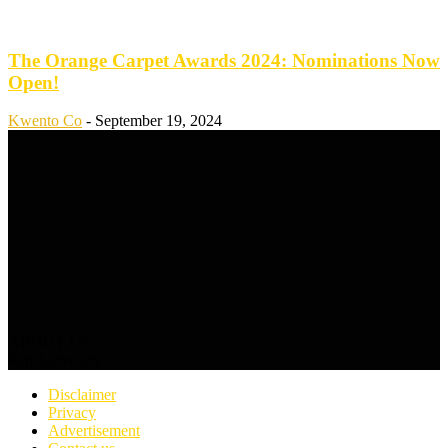
The Orange Carpet Awards 2024: Nominations Now
Open!
Kwento Co
-
September 19, 2024
ABOUT US
FOLLOW US
Disclaimer
Privacy
Advertisement