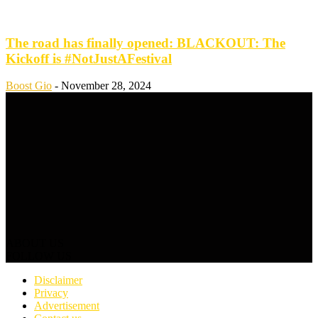
The road has finally opened: BLACKOUT: The
Kickoff is #NotJustAFestival
Boost Gio
-
November 28, 2024
ABOUT US
FOLLOW US
Disclaimer
Privacy
Advertisement