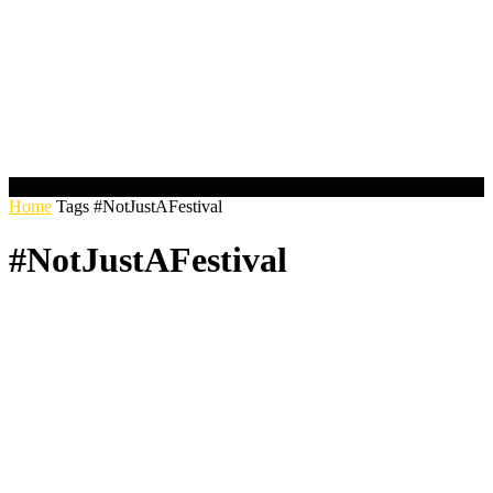
Home
Tags
#NotJustAFestival
#NotJustAFestival