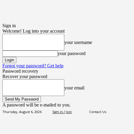
Sign in
Welcome! Log into your account
your username
your password
Forgot your password? Get help
Password recovery
Recover your password
your email
A password will be e-mailed to you.
Thursday, August 6, 2026
Sign in / Join
Contact Us