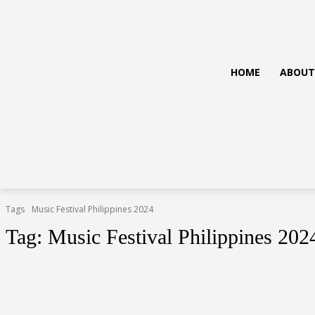
HOME
ABOUT
Tags
Music Festival Philippines 2024
Tag:
Music Festival Philippines 202