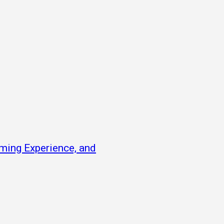
ming Experience, and