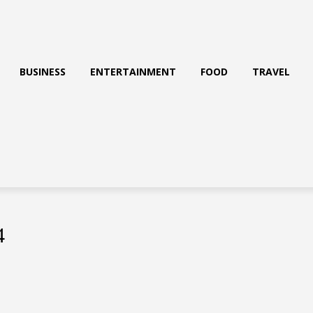
BUSINESS
ENTERTAINMENT
FOOD
TRAVEL
4