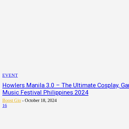
EVENT
Howlers Manila 3.0 – The Ultimate Cosplay, Ga
Music Festival Philippines 2024
Boost Gio
-
October 18, 2024
16