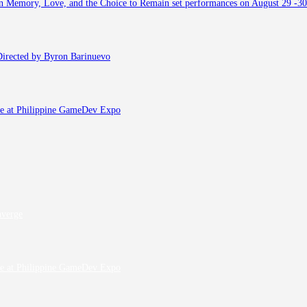
 on Memory, Love, and the Choice to Remain set performances on August 29 -30
, Directed by Byron Barinuevo
fe at Philippine GameDev Expo
nverge
fe at Philippine GameDev Expo