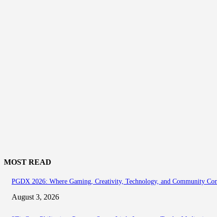
MOST READ
PGDX 2026: Where Gaming, Creativity, Technology, and Community Co
August 3, 2026