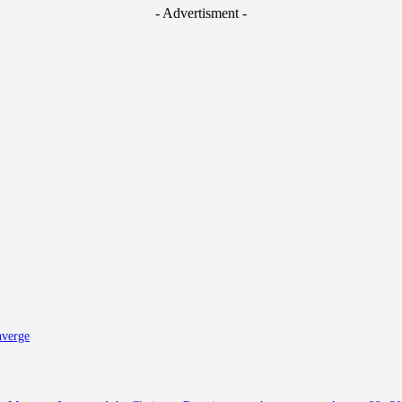
- Advertisment -
nverge