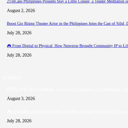
2TinCans Philippines Presents Stay a Little Longer, a Tender Meditation
August 2, 2026
Boost Gio Rising Theater Actor in the Philippines Joins the Cast of Silid
July 28, 2026
🎮 From Digital to Physical: How Nenverse Brought Community IP to Li
July 28, 2026
GAMES
PGDX 2026: Where Gaming, Creativity, Technology, and Community Co
August 3, 2026
🎮 From Digital to Physical: How Nenverse Brought Community IP to Li
July 28, 2026