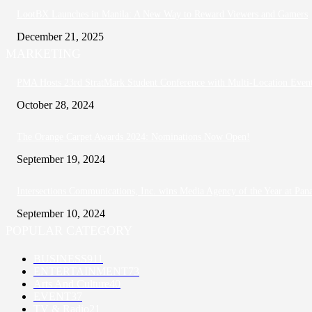
LootBX Launches in Manila: A New Way to Reward Viewers and Gamers
December 21, 2025
MARKETING
PMA Hosts 23rd StratMark Student Conference with Multi-Location Events 
October 28, 2024
The Orange Carpet Awards 2024: Nominations Now Open!
September 19, 2024
Intersections Communications, Inc. wins Media Agency of the Year at Pan
September 10, 2024
POPULAR CATEGORY
BUSINESS
911
ENTERTAINMENT
73
Arts And Culture
40
EVENT
37
TV & Radio
21