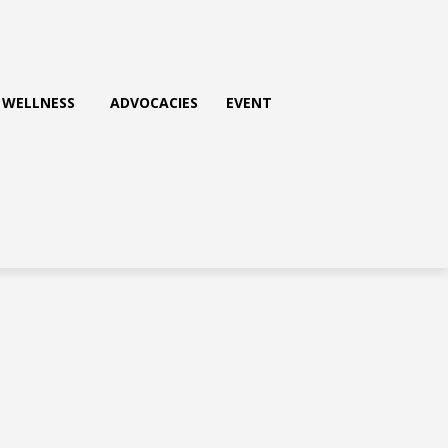
WELLNESS
ADVOCACIES
EVENT