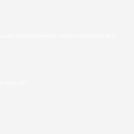
at Key Universities Nationwide, Focusing on Sustainability and AI
ata Awards 2024