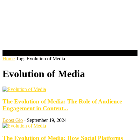
Home
Tags
Evolution of Media
Evolution of Media
The Evolution of Media: The Role of Audience
Engagement in Content...
Boost Gio
-
September 19, 2024
The Evolution of Media: How Social Platforms