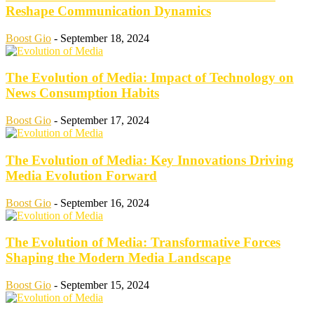
Reshape Communication Dynamics
Boost Gio
-
September 18, 2024
The Evolution of Media: Impact of Technology on
News Consumption Habits
Boost Gio
-
September 17, 2024
The Evolution of Media: Key Innovations Driving
Media Evolution Forward
Boost Gio
-
September 16, 2024
The Evolution of Media: Transformative Forces
Shaping the Modern Media Landscape
Boost Gio
-
September 15, 2024