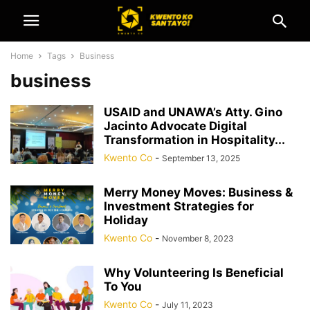
Home
Tags
Business
business
USAID and UNAWA’s Atty. Gino
Jacinto Advocate Digital
Transformation in Hospitality...
Kwento Co
-
September 13, 2025
Merry Money Moves: Business &
Investment Strategies for
Holiday
Kwento Co
-
November 8, 2023
Why Volunteering Is Beneficial
To You
Kwento Co
-
July 11, 2023