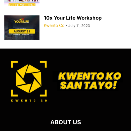
10x Your Life Workshop
Kwento Co
-
July 11, 2023
ABOUT US