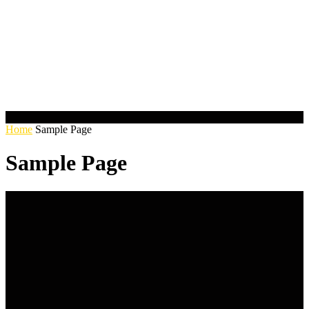
Home
Sample Page
Sample Page