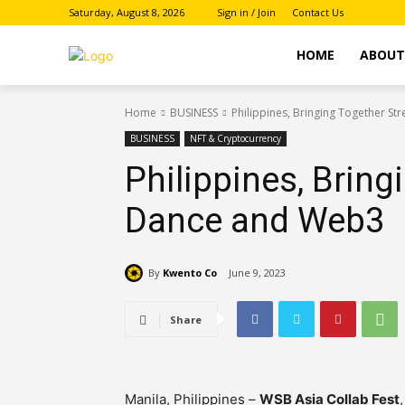
Saturday, August 8, 2026
Sign in / Join
Contact Us
HOME
ABOU
Home
BUSINESS
Philippines, Bringing Together S
BUSINESS
NFT & Cryptocurrency
Philippines, Bring
Dance and Web3
By
Kwento Co
June 9, 2023
Share
Manila, Philippines –
WSB Asia Collab Fest