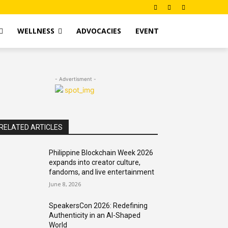
WELLNESS
ADVOCACIES
EVENT
- Advertisment -
RELATED ARTICLES
Philippine Blockchain Week 2026
expands into creator culture,
fandoms, and live entertainment
June 8, 2026
SpeakersCon 2026: Redefining
Authenticity in an AI-Shaped
World