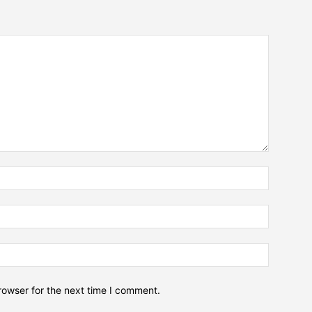
Name:*
Email:*
Website:
rowser for the next time I comment.