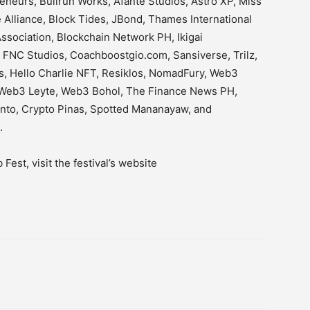
neurs, Bullrun Works, Afante Studios, Astro XP, Miss
Alliance, Block Tides, JBond, Thames International
sociation, Blockchain Network PH, Ikigai
 FNC Studios, Coachboostgio.com, Sansiverse, Trilz,
, Hello Charlie NFT, Resiklos, NomadFury, Web3
Web3 Leyte, Web3 Bohol, The Finance News PH,
ento, Crypto Pinas, Spotted Mananayaw, and
st.
est, visit the festival’s website