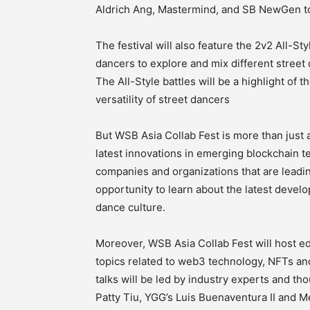
Aldrich Ang, Mastermind, and SB NewGen t
The festival will also feature the 2v2 All-S
dancers to explore and mix different street 
The All-Style battles will be a highlight of t
versatility of street dancers
But WSB Asia Collab Fest is more than just 
latest innovations in emerging blockchain te
companies and organizations that are leadin
opportunity to learn about the latest devel
dance culture.
Moreover, WSB Asia Collab Fest will host edu
topics related to web3 technology, NFTs and
talks will be led by industry experts and th
Patty Tiu, YGG’s Luis Buenaventura II and M