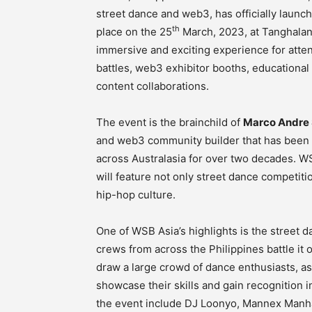
street dance and web3, has officially launche
th
place on the 25
March, 2023, at Tanghalan
immersive and exciting experience for atten
battles, web3 exhibitor booths, educational
content collaborations.
The event is the brainchild of
Marco Andre 
and web3 community builder that has been 
across Australasia for over two decades. WSB 
will feature not only street dance competit
hip-hop culture.
One of WSB Asia’s highlights is the street d
crews from across the Philippines battle it 
draw a large crowd of dance enthusiasts, as
showcase their skills and gain recognition 
the event include DJ Loonyo, Mannex Manhat