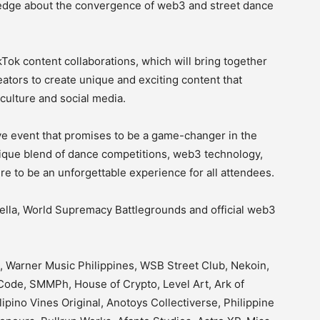
ledge about the convergence of web3 and street dance
ikTok content collaborations, which will bring together
eators to create unique and exciting content that
culture and social media.
ve event that promises to be a game-changer in the
nique blend of dance competitions, web3 technology,
ure to be an unforgettable experience for all attendees.
ella, World Supremacy Battlegrounds and official web3
, Warner Music Philippines, WSB Street Club, Nekoin,
ode, SMMPh, House of Crypto, Level Art, Ark of
ipino Vines Original, Anotoys Collectiverse, Philippine