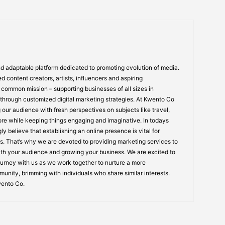
 adaptable platform dedicated to promoting evolution of media.
 content creators, artists, influencers and aspiring
common mission – supporting businesses of all sizes in
 through customized digital marketing strategies. At Kwento Co
 our audience with fresh perspectives on subjects like travel,
re while keeping things engaging and imaginative. In todays
ly believe that establishing an online presence is vital for
. That’s why we are devoted to providing marketing services to
ith your audience and growing your business. We are excited to
urney with us as we work together to nurture a more
unity, brimming with individuals who share similar interests.
wento Co.