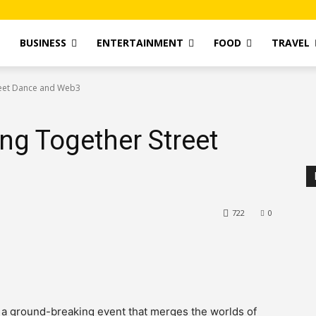
T
BUSINESS
ENTERTAINMENT
FOOD
TRAVEL
treet Dance and Web3
ing Together Street
722
0
, a ground-breaking event that merges the worlds of