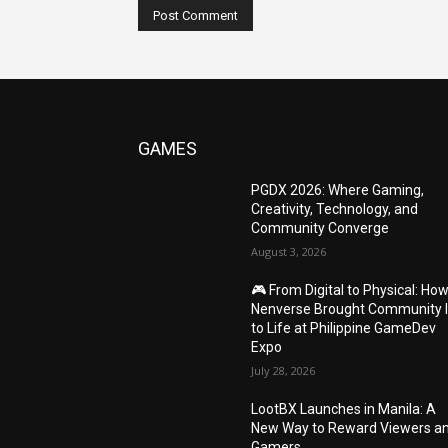
GAMES
PGDX 2026: Where Gaming,
Creativity, Technology, and
Community Converge
August 3, 2026
🎮 From Digital to Physical: Ho
Nenverse Brought Community 
to Life at Philippine GameDev
Expo
July 28, 2026
LootBX Launches in Manila: A
New Way to Reward Viewers a
Gamers