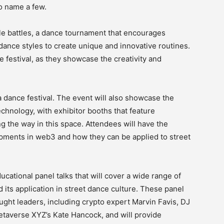
o name a few.
tyle battles, a dance tournament that encourages
dance styles to create unique and innovative routines.
he festival, as they showcase the creativity and
a dance festival. The event will also showcase the
chnology, with exhibitor booths that feature
g the way in this space. Attendees will have the
opments in web3 and how they can be applied to street
cational panel talks that will cover a wide range of
 its application in street dance culture. These panel
ought leaders, including crypto expert Marvin Favis, DJ
etaverse XYZ’s Kate Hancock, and will provide