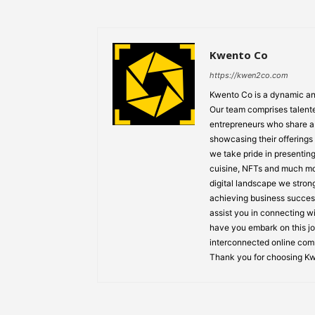
Kwento Co
https://kwen2co.com
Kwento Co is a dynamic and
Our team comprises talented
entrepreneurs who share a 
showcasing their offerings
we take pride in presenting
cuisine, NFTs and much mo
digital landscape we strong
achieving business success
assist you in connecting w
have you embark on this jo
interconnected online comm
Thank you for choosing K