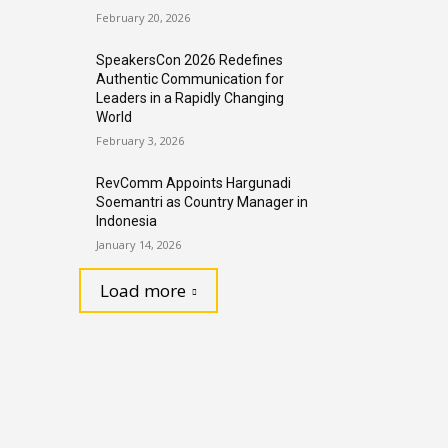
February 20, 2026
SpeakersCon 2026 Redefines
Authentic Communication for
Leaders in a Rapidly Changing
World
February 3, 2026
RevComm Appoints Hargunadi
Soemantri as Country Manager in
Indonesia
January 14, 2026
Load more