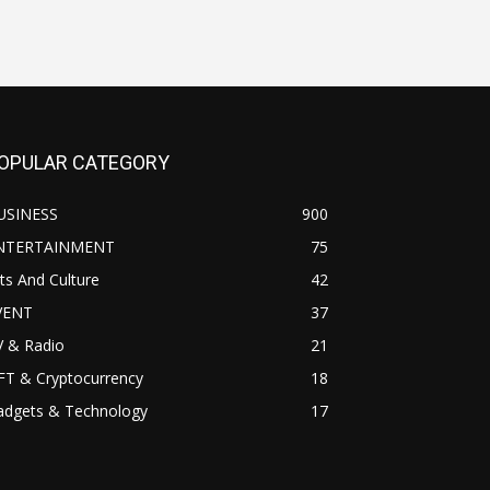
OPULAR CATEGORY
USINESS
900
NTERTAINMENT
75
ts And Culture
42
VENT
37
V & Radio
21
FT & Cryptocurrency
18
adgets & Technology
17