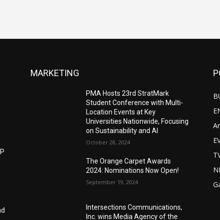
MARKETING
P
PMA Hosts 23rd StratMark
B
Student Conference with Multi-
E
Location Events at Key
Universities Nationwide, Focusing
Ar
on Sustainability and AI
E
w
October 28, 2024
IP
T
The Orange Carpet Awards
N
2024: Nominations Now Open!
September 19, 2024
G
Intersections Communications,
nd
Inc. wins Media Agency of the