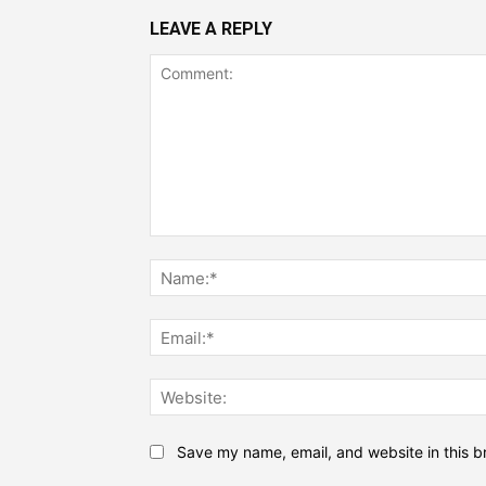
LEAVE A REPLY
Comment:
Save my name, email, and website in this b