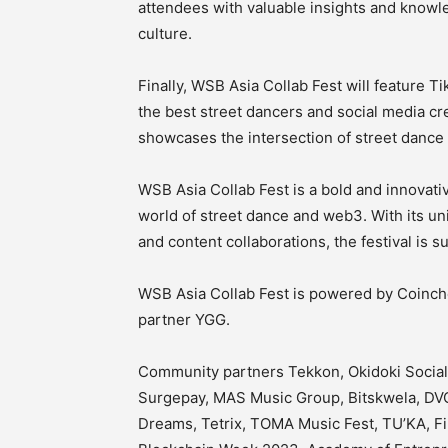
attendees with valuable insights and know
culture.
Finally, WSB Asia Collab Fest will feature T
the best street dancers and social media cr
showcases the intersection of street dance 
WSB Asia Collab Fest is a bold and innovati
world of street dance and web3. With its u
and content collaborations, the festival is s
WSB Asia Collab Fest is powered by Coinch
partner YGG.
Community partners Tekkon, Okidoki Social
Surgepay, MAS Music Group, Bitskwela, DVC
Dreams, Tetrix, TOMA Music Fest, TU’KA, Fil