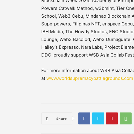
Blockchain Week 2023, Academy of Entrepre
Powers Catwalk Method, w3bmint, Tier One 
School, Web3 Cebu, Mindanao Blockchain As
Superpowers, Filipinas NFT, enspace Cebu,
IBH Media, The Howdy Studios, FNC Studios
Lounge, Web3 Bacolod, Web3 Dumaguete, 
Hailey’s Expresso, Nara Labs, Project Elem
DDC proudly support WSB Asia Collab Fe
For more information about WSB Asia Collab F
at
www.worldsupremacybattlegrounds.com
Share