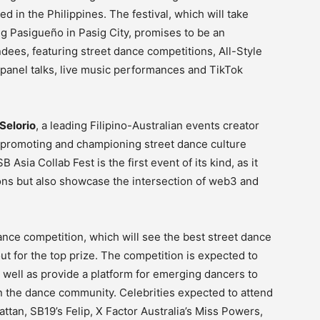
d in the Philippines. The festival, which will take
g Pasigueño in Pasig City, promises to be an
dees, featuring street dance competitions, All-Style
 panel talks, live music performances and TikTok
Selorio
, a leading Filipino-Australian events creator
promoting and championing street dance culture
Asia Collab Fest is the first event of its kind, as it
ions but also showcase the intersection of web3 and
ance competition, which will see the best street dance
out for the top prize. The competition is expected to
 well as provide a platform for emerging dancers to
in the dance community. Celebrities expected to attend
tan, SB19’s Felip, X Factor Australia’s Miss Powers,