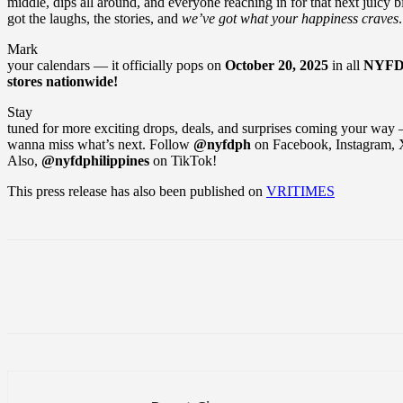
middle, dips all around, and everyone reaching in for that next juicy b
got the laughs, the stories, and
we’ve got what your happiness craves
.
Mark
your calendars — it officially pops on
October 20, 2025
in all
NYF
stores nationwide!
Stay
tuned for more exciting drops, deals, and surprises coming your wa
wanna miss what’s next. Follow
@nyfdph
on Facebook, Instagram,
Also,
@nyfdphilippines
on TikTok!
This press release has also been published on
VRITIMES
Share