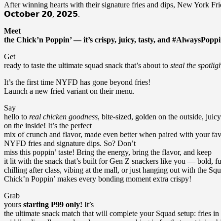
After winning hearts with their signature fries and dips, New York Fri
𝗢𝗰𝘁𝗼𝗯𝗲𝗿 𝟮𝟬, 𝟮𝟬𝟮𝟱.
Meet
the Chick’n Poppin’ — it’s crispy, juicy, tasty, and #AlwaysPoppi
Get
ready to taste the ultimate squad snack that’s about to
steal the spotlig
It’s the first time NYFD has gone beyond fries!
Launch a new fried variant on their menu.
Say
hello to
real chicken goodness
, bite-sized, golden on the outside, juicy
on the inside! It’s the perfect
mix of crunch and flavor, made even better when paired with your fav
NYFD fries and signature dips. So? Don’t
miss this poppin’ taste! Bring the energy, bring the flavor, and keep
it lit with the snack that’s built for Gen Z snackers like you — bold,
chilling after class, vibing at the mall, or just hanging out with the Sq
Chick’n Poppin’ makes every bonding moment extra crispy!
Grab
yours
starting ₱99 only!
It’s
the ultimate snack match that will complete your Squad setup: fries in