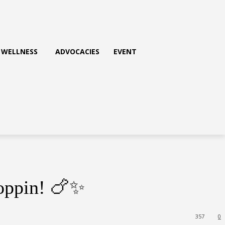
WELLNESS
ADVOCACIES
EVENT
Poppin! 🍗✨
357
0