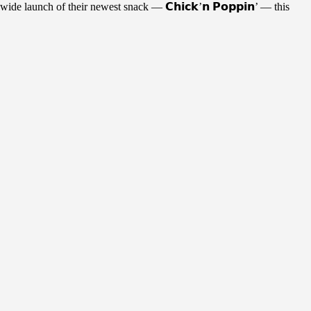
de launch of their newest snack — 𝗖𝗵𝗶𝗰𝗸’𝗻 𝗣𝗼𝗽𝗽𝗶𝗻’ — this