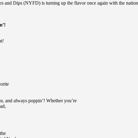
es and Dips (NYFD) is turning up the flavor once again with the nationwi
n’!
ht!
orite
 fun, and always poppin’! Whether you’re
uad,
 the