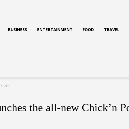
BUSINESS
ENTERTAINMENT
FOOD
TRAVEL
in! 🍗✨
unches the all-new Chick’n 