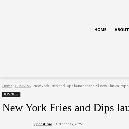
HOME
ABOUT
Home
BUSINESS
New York Fries and Dips launches the all-new Chick’n Popp
BUSINESS
New York Fries and Dips la
By
Boost Gio
October 17, 2025