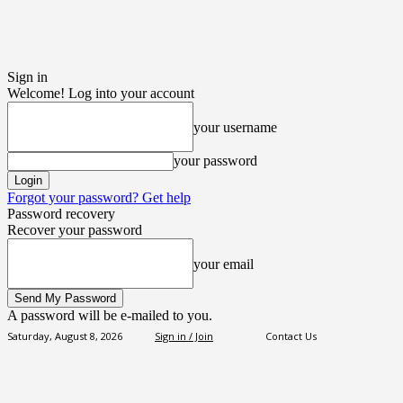
Sign in
Welcome! Log into your account
your username
your password
Forgot your password? Get help
Password recovery
Recover your password
your email
A password will be e-mailed to you.
Saturday, August 8, 2026
Sign in / Join
Contact Us