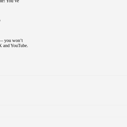
ite! You’ve
D
y — you won’t
 X and YouTube.