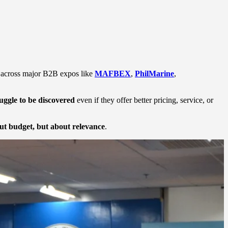
ps across major B2B expos like
MAFBEX
,
PhilMarine
,
ruggle to be discovered
even if they offer better pricing, service, or
out budget, but about relevance
.