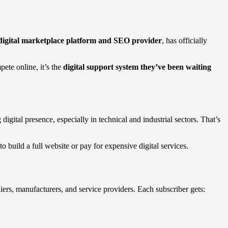
igital marketplace platform and SEO provider
, has officially
ete online, it’s the
digital support system they’ve been waiting
g digital presence, especially in technical and industrial sectors. That’s
 build a full website or pay for expensive digital services.
iers, manufacturers, and service providers. Each subscriber gets: