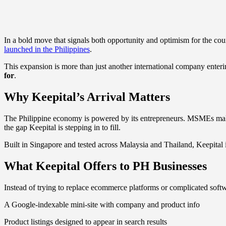
In a bold move that signals both opportunity and optimism for the c
launched in the Philippines
.
This expansion is more than just another international company enterin
for
.
Why Keepital’s Arrival Matters
The Philippine economy is powered by its entrepreneurs. MSMEs mak
the gap Keepital is stepping in to fill.
Built in Singapore and tested across Malaysia and Thailand, Keepital is
What Keepital Offers to PH Businesses
Instead of trying to replace ecommerce platforms or complicated softwa
A Google-indexable mini-site with company and product info
Product listings designed to appear in search results