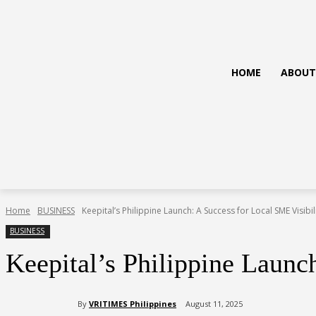
HOME
ABOUT
Home
BUSINESS
Keepital’s Philippine Launch: A Success for Local SME Visibil
BUSINESS
Keepital’s Philippine Launc
By
VRITIMES Philippines
August 11, 2025