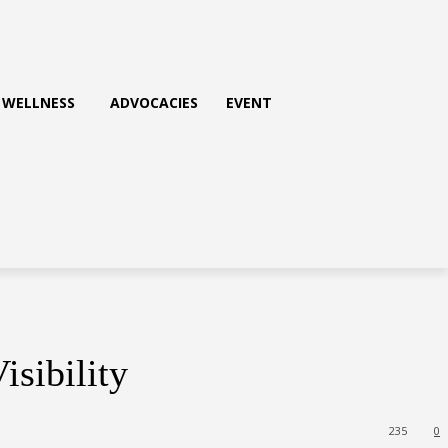
WELLNESS
ADVOCACIES
EVENT
isibility
235
0