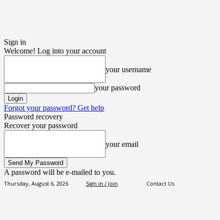
Sign in
Welcome! Log into your account
your username
your password
Forgot your password? Get help
Password recovery
Recover your password
your email
A password will be e-mailed to you.
Thursday, August 6, 2026
Sign in / Join
Contact Us