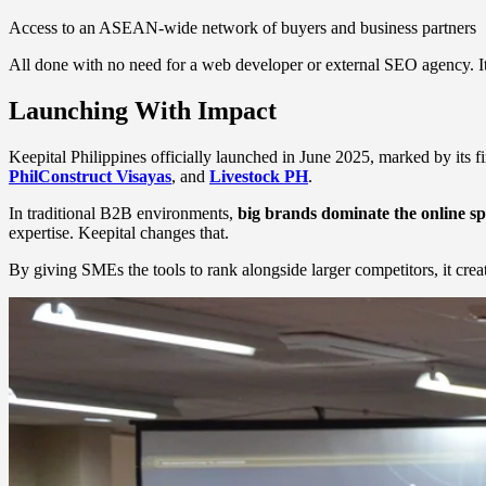
Access to an ASEAN-wide network of buyers and business partners
All done with no need for a web developer or external SEO agency. It’
Launching With Impact
Keepital Philippines officially launched in June 2025, marked by its 
PhilConstruct Visayas
, and
Livestock PH
.
In traditional B2B environments,
big brands dominate the online s
expertise. Keepital changes that.
By giving SMEs the tools to rank alongside larger competitors, it crea