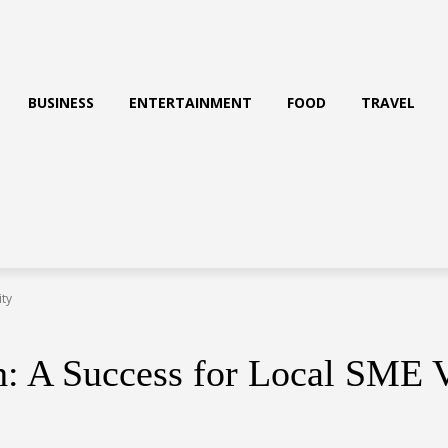
BUSINESS
ENTERTAINMENT
FOOD
TRAVEL
ity
h: A Success for Local SME V