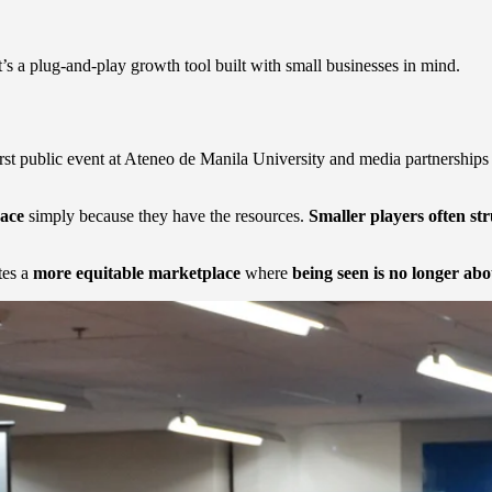
s a plug-and-play growth tool built with small businesses in mind.
first public event at Ateneo de Manila University and media partnershi
pace
simply because they have the resources.
Smaller players often st
tes a
more equitable marketplace
where
being seen is no longer ab