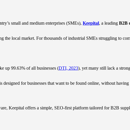
ountry’s small and medium enterprises (SMEs),
Keepital
, a leading
B2B d
g the local market. For thousands of industrial SMEs struggling to comp
e up 99.63% of all businesses (
DTI, 2023
), yet many still lack a stron
 designed for businesses that want to be found online, without having to
re, Keepital offers a simple, SEO-first platform tailored for B2B suppl